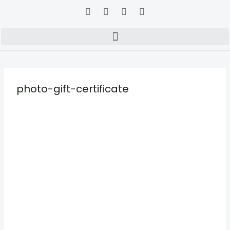
photo-gift-certificate