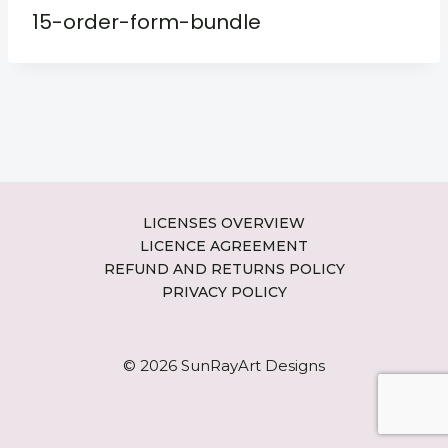
15-order-form-bundle
LICENSES OVERVIEW
LICENCE AGREEMENT
REFUND AND RETURNS POLICY
PRIVACY POLICY
© 2026 SunRayArt Designs