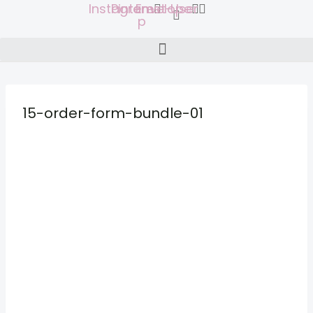
Instagram
Pinterest-
Envelope
User
Skip
p
to
content
15-order-form-bundle-01