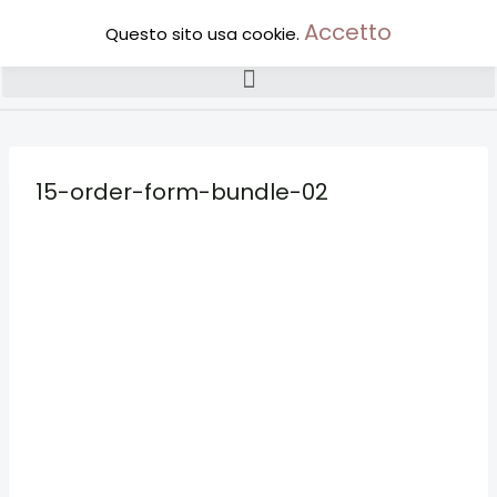
Accetto
Questo sito usa cookie.
15-order-form-bundle-02