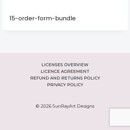
15-order-form-bundle
LICENSES OVERVIEW
LICENCE AGREEMENT
REFUND AND RETURNS POLICY
PRIVACY POLICY
© 2026 SunRayArt Designs