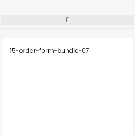
15-order-form-bundle-07