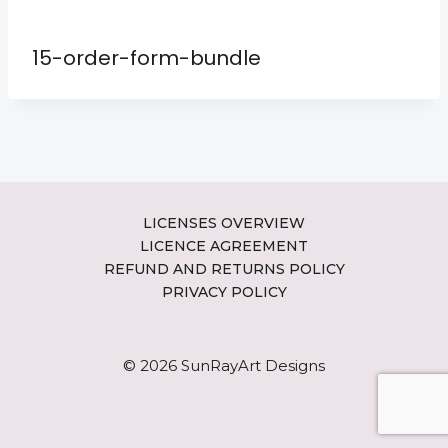
15-order-form-bundle
LICENSES OVERVIEW
LICENCE AGREEMENT
REFUND AND RETURNS POLICY
PRIVACY POLICY
© 2026 SunRayArt Designs