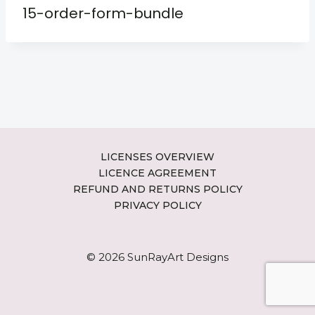
15-order-form-bundle
LICENSES OVERVIEW
LICENCE AGREEMENT
REFUND AND RETURNS POLICY
PRIVACY POLICY
© 2026 SunRayArt Designs