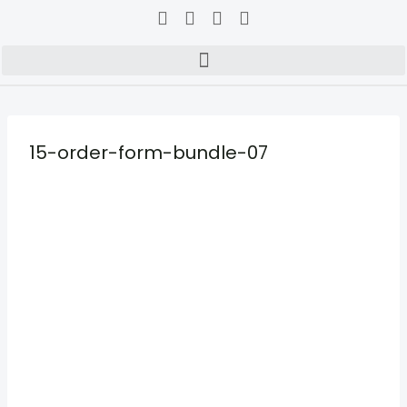
15-order-form-bundle-07