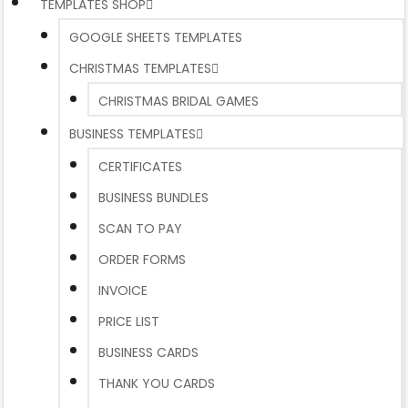
TEMPLATES SHOP
GOOGLE SHEETS TEMPLATES
CHRISTMAS TEMPLATES
CHRISTMAS BRIDAL GAMES
BUSINESS TEMPLATES
CERTIFICATES
BUSINESS BUNDLES
SCAN TO PAY
ORDER FORMS
INVOICE
PRICE LIST
BUSINESS CARDS
THANK YOU CARDS