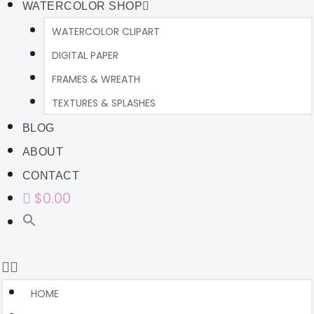
WATERCOLOR SHOP
WATERCOLOR CLIPART
DIGITAL PAPER
FRAMES & WREATH
TEXTURES & SPLASHES
BLOG
ABOUT
CONTACT
$0.00
HOME