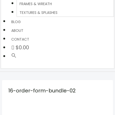
FRAMES & WREATH
TEXTURES & SPLASHES
BLOG
ABOUT
CONTACT
$0.00
16-order-form-bundle-02