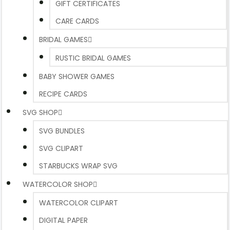
GIFT CERTIFICATES
CARE CARDS
BRIDAL GAMES
RUSTIC BRIDAL GAMES
BABY SHOWER GAMES
RECIPE CARDS
SVG SHOP
SVG BUNDLES
SVG CLIPART
STARBUCKS WRAP SVG
WATERCOLOR SHOP
WATERCOLOR CLIPART
DIGITAL PAPER