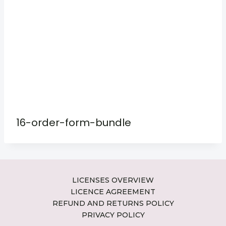
16-order-form-bundle
LICENSES OVERVIEW
LICENCE AGREEMENT
REFUND AND RETURNS POLICY
PRIVACY POLICY