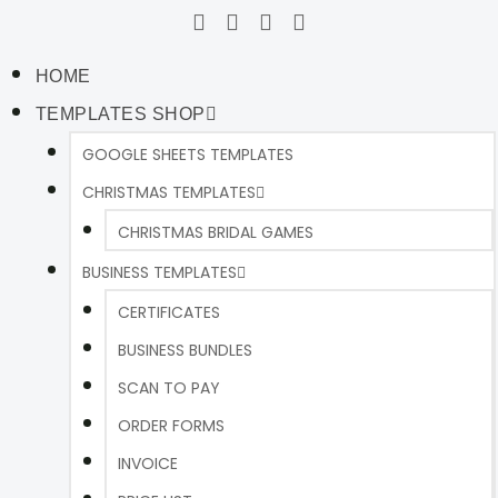
HOME
TEMPLATES SHOP
GOOGLE SHEETS TEMPLATES
CHRISTMAS TEMPLATES
CHRISTMAS BRIDAL GAMES
BUSINESS TEMPLATES
CERTIFICATES
BUSINESS BUNDLES
SCAN TO PAY
ORDER FORMS
INVOICE