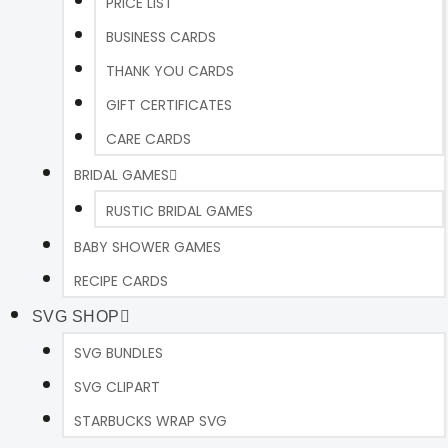
PRICE LIST
BUSINESS CARDS
THANK YOU CARDS
GIFT CERTIFICATES
CARE CARDS
BRIDAL GAMES
RUSTIC BRIDAL GAMES
BABY SHOWER GAMES
RECIPE CARDS
SVG SHOP
SVG BUNDLES
SVG CLIPART
STARBUCKS WRAP SVG