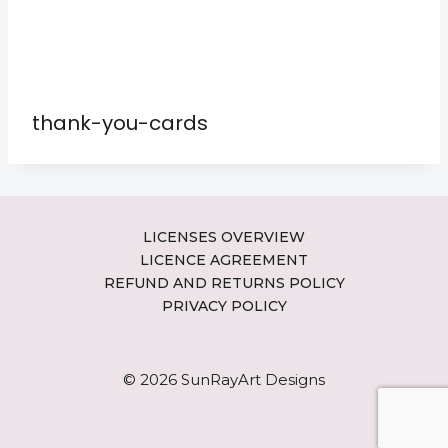
thank-you-cards
LICENSES OVERVIEW
LICENCE AGREEMENT
REFUND AND RETURNS POLICY
PRIVACY POLICY
© 2026 SunRayArt Designs