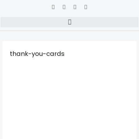
thank-you-cards