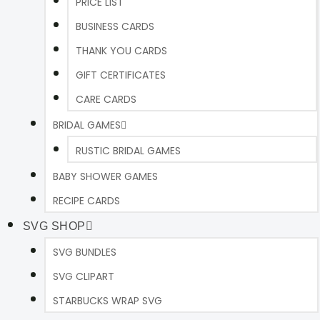
PRICE LIST
BUSINESS CARDS
THANK YOU CARDS
GIFT CERTIFICATES
CARE CARDS
BRIDAL GAMES
RUSTIC BRIDAL GAMES
BABY SHOWER GAMES
RECIPE CARDS
SVG SHOP
SVG BUNDLES
SVG CLIPART
STARBUCKS WRAP SVG