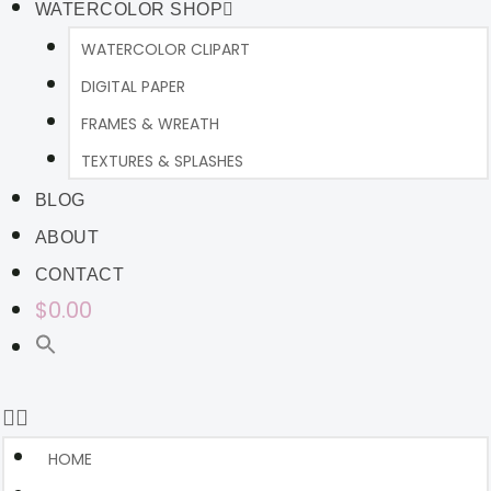
WATERCOLOR SHOP
WATERCOLOR CLIPART
DIGITAL PAPER
FRAMES & WREATH
TEXTURES & SPLASHES
BLOG
ABOUT
CONTACT
$0.00
HOME