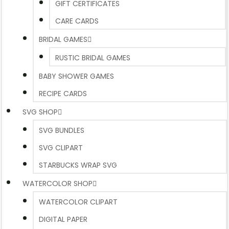
GIFT CERTIFICATES
CARE CARDS
BRIDAL GAMES
RUSTIC BRIDAL GAMES
BABY SHOWER GAMES
RECIPE CARDS
SVG SHOP
SVG BUNDLES
SVG CLIPART
STARBUCKS WRAP SVG
WATERCOLOR SHOP
WATERCOLOR CLIPART
DIGITAL PAPER