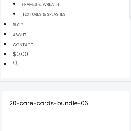
FRAMES & WREATH
TEXTURES & SPLASHES
BLOG
ABOUT
CONTACT
$0.00
20-care-cards-bundle-06