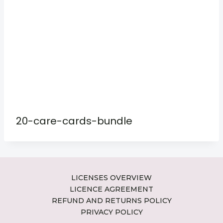
20-care-cards-bundle
LICENSES OVERVIEW
LICENCE AGREEMENT
REFUND AND RETURNS POLICY
PRIVACY POLICY