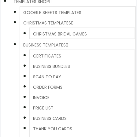
TEMPLATES SHOP
GOOGLE SHEETS TEMPLATES
CHRISTMAS TEMPLATES
CHRISTMAS BRIDAL GAMES
BUSINESS TEMPLATES
CERTIFICATES
BUSINESS BUNDLES
SCAN TO PAY
ORDER FORMS
INVOICE
PRICE LIST
BUSINESS CARDS
THANK YOU CARDS