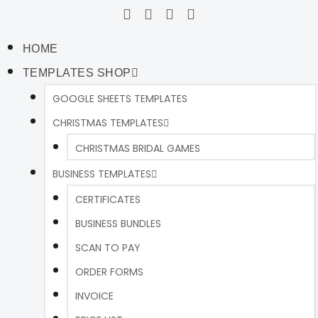
HOME
TEMPLATES SHOP
GOOGLE SHEETS TEMPLATES
CHRISTMAS TEMPLATES
CHRISTMAS BRIDAL GAMES
BUSINESS TEMPLATES
CERTIFICATES
BUSINESS BUNDLES
SCAN TO PAY
ORDER FORMS
INVOICE