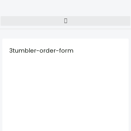
3tumbler-order-form