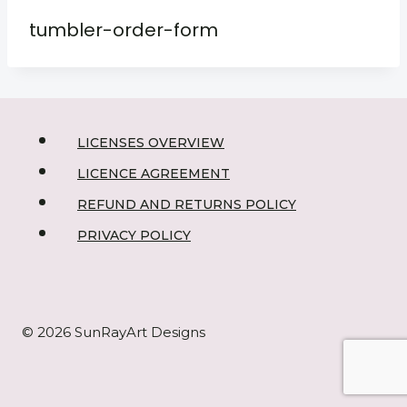
tumbler-order-form
LICENSES OVERVIEW
LICENCE AGREEMENT
REFUND AND RETURNS POLICY
PRIVACY POLICY
© 2026 SunRayArt Designs