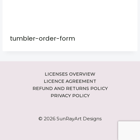
tumbler-order-form
LICENSES OVERVIEW
LICENCE AGREEMENT
REFUND AND RETURNS POLICY
PRIVACY POLICY
© 2026 SunRayArt Designs