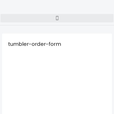
tumbler-order-form