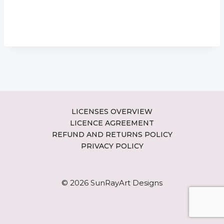
LICENSES OVERVIEW
LICENCE AGREEMENT
REFUND AND RETURNS POLICY
PRIVACY POLICY
© 2026 SunRayArt Designs