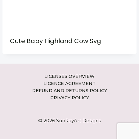
Cute Baby Highland Cow Svg
LICENSES OVERVIEW
LICENCE AGREEMENT
REFUND AND RETURNS POLICY
PRIVACY POLICY
© 2026 SunRayArt Designs