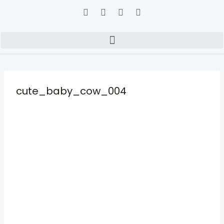
cute_baby_cow_004