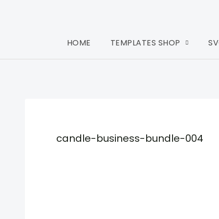
HOME
TEMPLATES SHOP
SV
candle-business-bundle-004