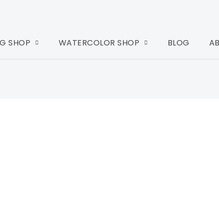
G SHOP
WATERCOLOR SHOP
BLOG
A