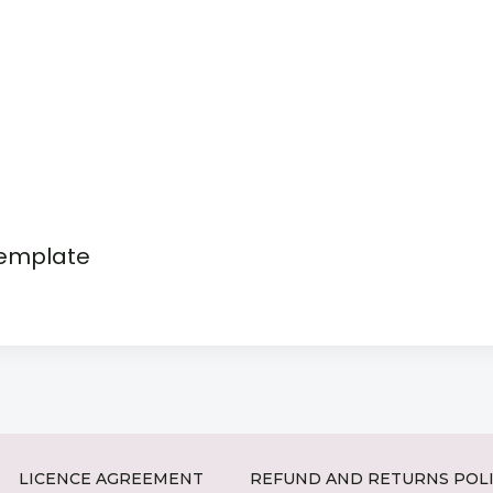
template
LICENCE AGREEMENT
REFUND AND RETURNS POL