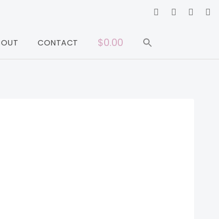
$0.00
BOUT
CONTACT