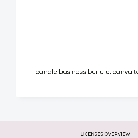
candle business bundle, canva 
LICENSES OVERVIEW