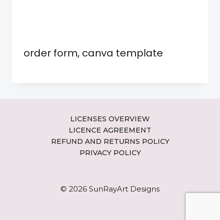
order form, canva template
LICENSES OVERVIEW
LICENCE AGREEMENT
REFUND AND RETURNS POLICY
PRIVACY POLICY
© 2026 SunRayArt Designs