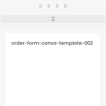
order-form-canva-template-002