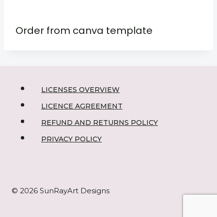
Order from canva template
LICENSES OVERVIEW
LICENCE AGREEMENT
REFUND AND RETURNS POLICY
PRIVACY POLICY
© 2026 SunRayArt Designs