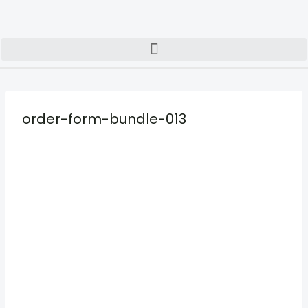
order-form-bundle-013