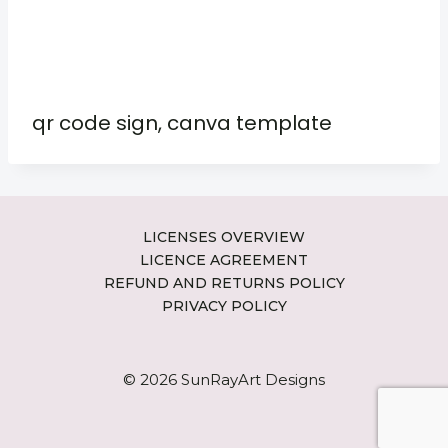
qr code sign, canva template
LICENSES OVERVIEW
LICENCE AGREEMENT
REFUND AND RETURNS POLICY
PRIVACY POLICY
© 2026 SunRayArt Designs