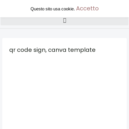
Accetto
Questo sito usa cookie.
qr code sign, canva template