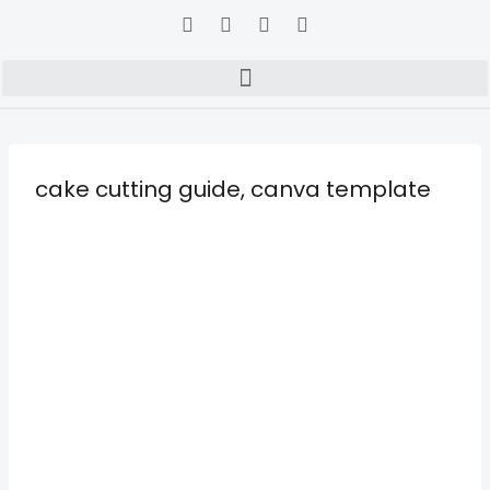
cake cutting guide, canva template