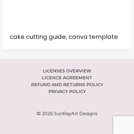
cake cutting guide, canva template
LICENSES OVERVIEW
LICENCE AGREEMENT
REFUND AND RETURNS POLICY
PRIVACY POLICY
© 2026 SunRayArt Designs