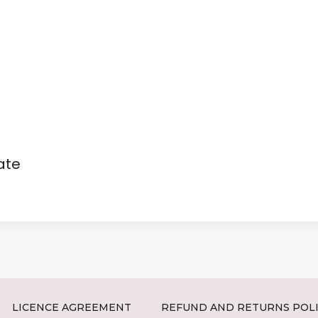
ate
LICENCE AGREEMENT
REFUND AND RETURNS POL