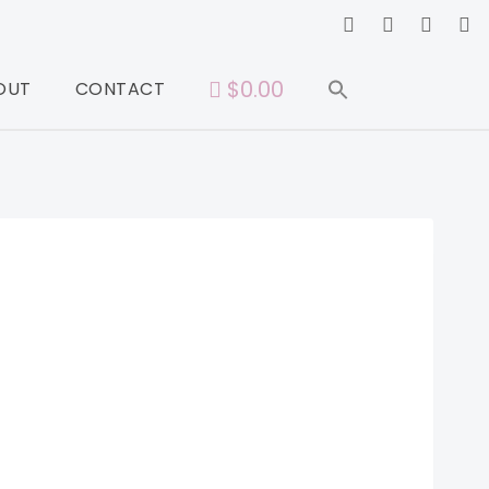
$0.00
OUT
CONTACT