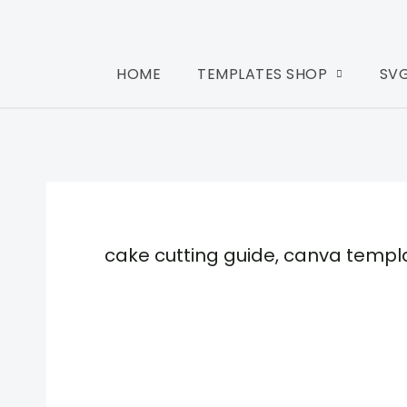
HOME
TEMPLATES SHOP
SV
cake cutting guide, canva templ