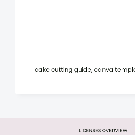
cake cutting guide, canva templ
LICENSES OVERVIEW