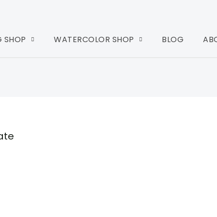
G SHOP
WATERCOLOR SHOP
BLOG
AB
ate