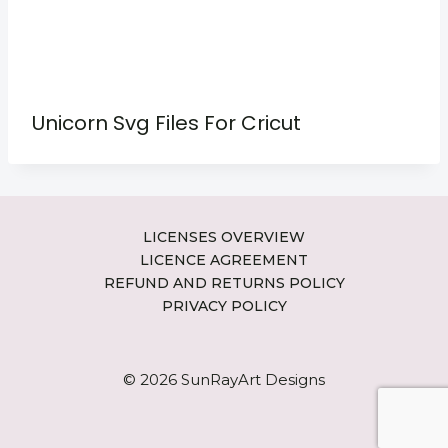
Unicorn Svg Files For Cricut
LICENSES OVERVIEW
LICENCE AGREEMENT
REFUND AND RETURNS POLICY
PRIVACY POLICY
© 2026 SunRayArt Designs