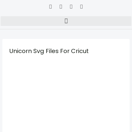
Unicorn Svg Files For Cricut