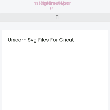
Instagram
Pinterest-
Envelope
User
Skip
p
to
content
Unicorn Svg Files For Cricut