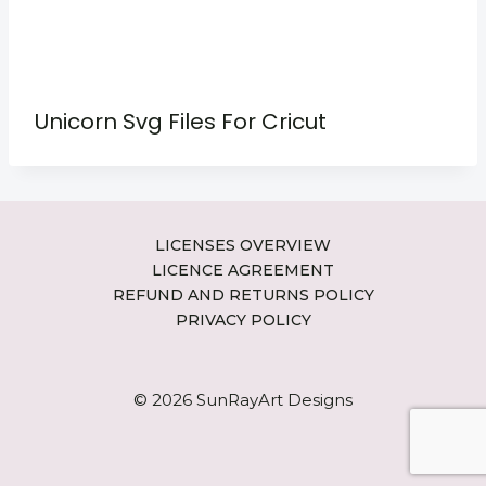
Unicorn Svg Files For Cricut
LICENSES OVERVIEW
LICENCE AGREEMENT
REFUND AND RETURNS POLICY
PRIVACY POLICY
© 2026 SunRayArt Designs