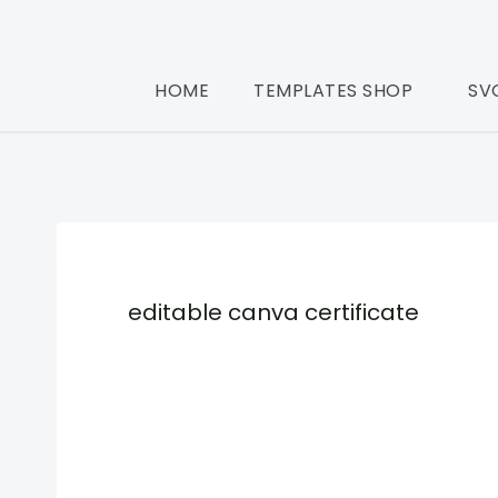
HOME
TEMPLATES SHOP
SV
editable canva certificate