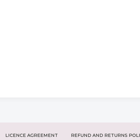
LICENCE AGREEMENT
REFUND AND RETURNS POL