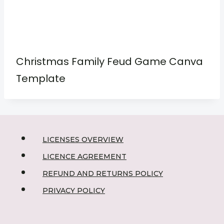
Christmas Family Feud Game Canva
Template
LICENSES OVERVIEW
LICENCE AGREEMENT
REFUND AND RETURNS POLICY
PRIVACY POLICY