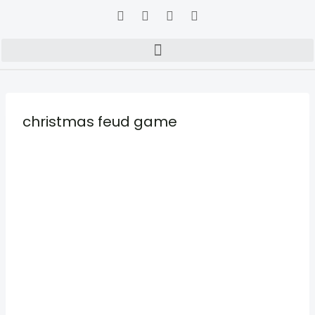
christmas feud game