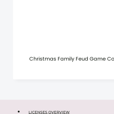
Christmas Family Feud Game C
LICENSES OVERVIEW