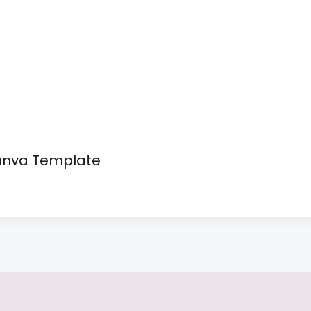
anva Template