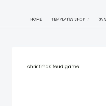
HOME
TEMPLATES SHOP
SV
christmas feud game