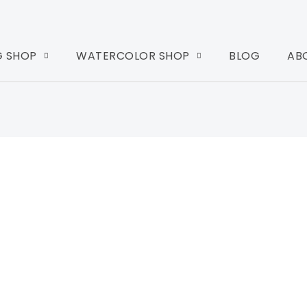
G SHOP
WATERCOLOR SHOP
BLOG
AB