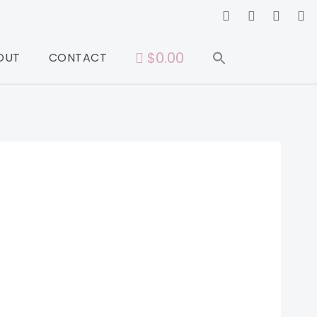
$0.00
OUT
CONTACT