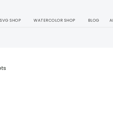
SVG SHOP
WATERCOLOR SHOP
BLOG
A
ets