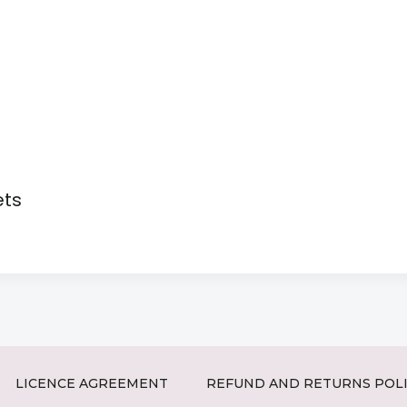
ets
LICENCE AGREEMENT
REFUND AND RETURNS POL