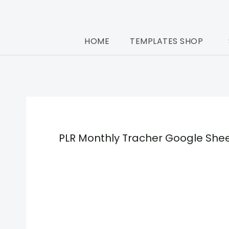
Skip
to
HOME
TEMPLATES SHOP
content
PLR Monthly Tracher Google She