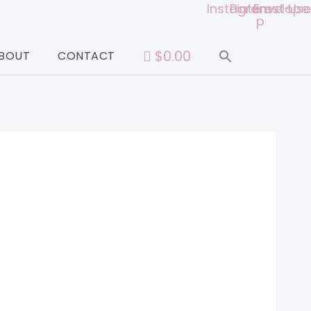
Instagram
Pinterest-
Envelope
Use
p
$0.00
BOUT
CONTACT