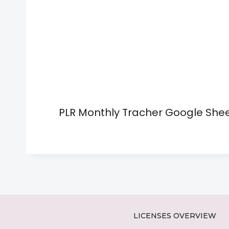
PLR Monthly Tracher Google She
LICENSES OVERVIEW