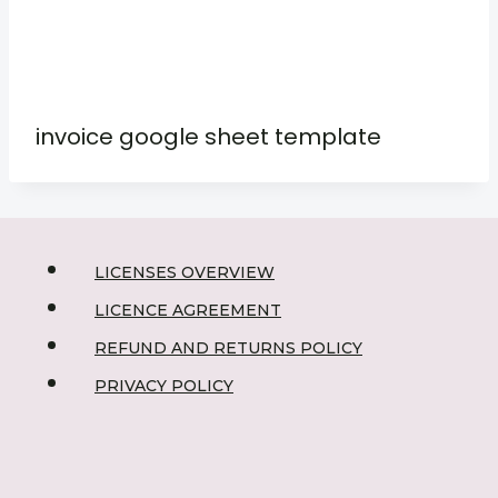
invoice google sheet template
LICENSES OVERVIEW
LICENCE AGREEMENT
REFUND AND RETURNS POLICY
PRIVACY POLICY