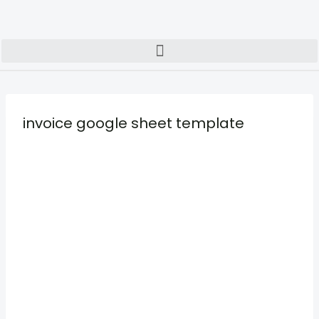
invoice google sheet template