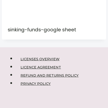
sinking-funds-google sheet
LICENSES OVERVIEW
LICENCE AGREEMENT
REFUND AND RETURNS POLICY
PRIVACY POLICY