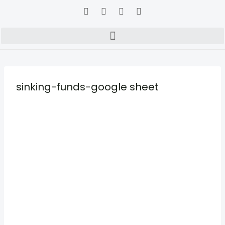
sinking-funds-google sheet