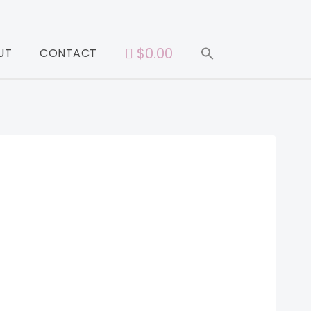
$0.00
UT
CONTACT