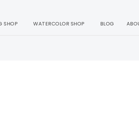
G SHOP
WATERCOLOR SHOP
BLOG
ABO