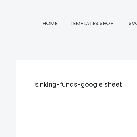
HOME
TEMPLATES SHOP
SV
sinking-funds-google sheet