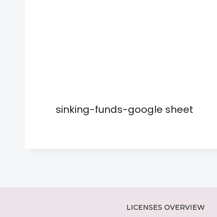
sinking-funds-google sheet
LICENSES OVERVIEW