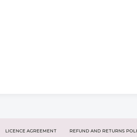
LICENCE AGREEMENT
REFUND AND RETURNS POL