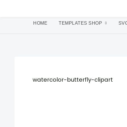
HOME
TEMPLATES SHOP
SV
watercolor-butterfly-clipart