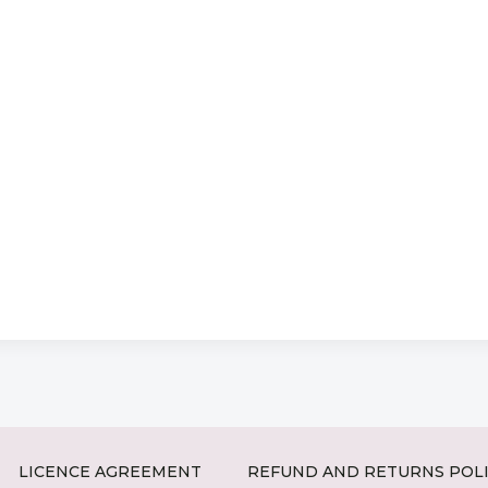
LICENCE AGREEMENT
REFUND AND RETURNS POL