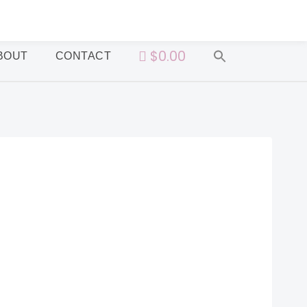
$0.00
BOUT
CONTACT