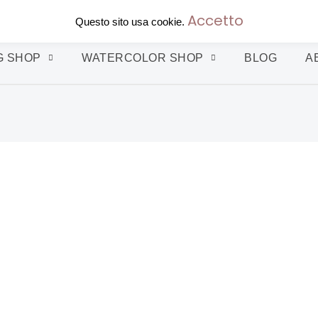
Accetto
Questo sito usa cookie.
G SHOP
WATERCOLOR SHOP
BLOG
A