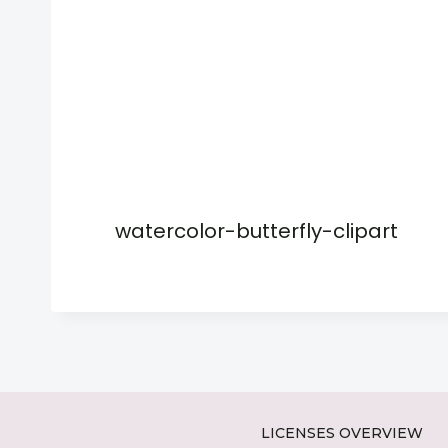
watercolor-butterfly-clipart
LICENSES OVERVIEW