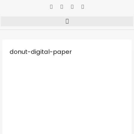
donut-digital-paper