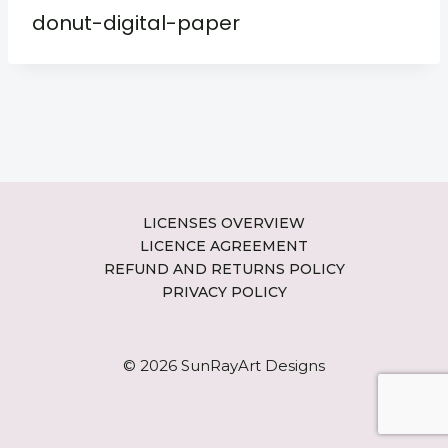
donut-digital-paper
LICENSES OVERVIEW
LICENCE AGREEMENT
REFUND AND RETURNS POLICY
PRIVACY POLICY
© 2026 SunRayArt Designs