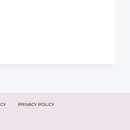
ICY
PRIVACY POLICY