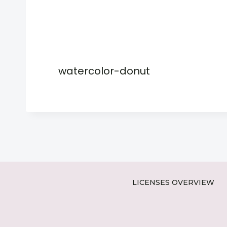
watercolor-donut
LICENSES OVERVIEW