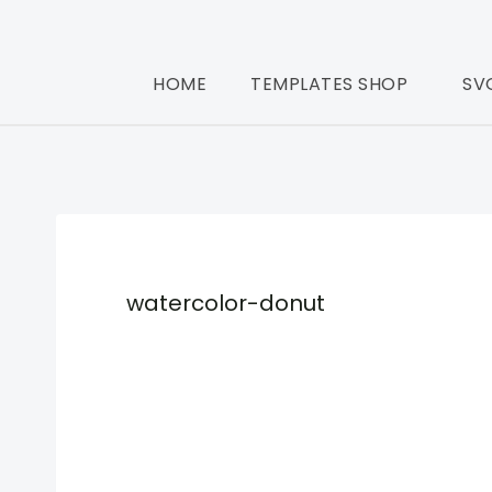
HOME
TEMPLATES SHOP
SV
watercolor-donut