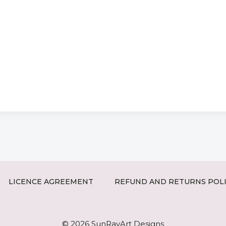
LICENCE AGREEMENT
REFUND AND RETURNS POL
© 2026 SunRayArt Designs