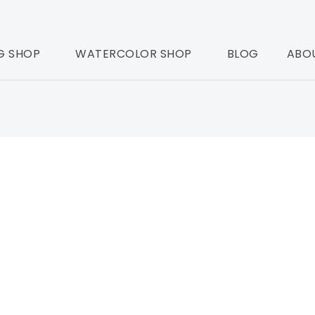
G SHOP
WATERCOLOR SHOP
BLOG
ABO