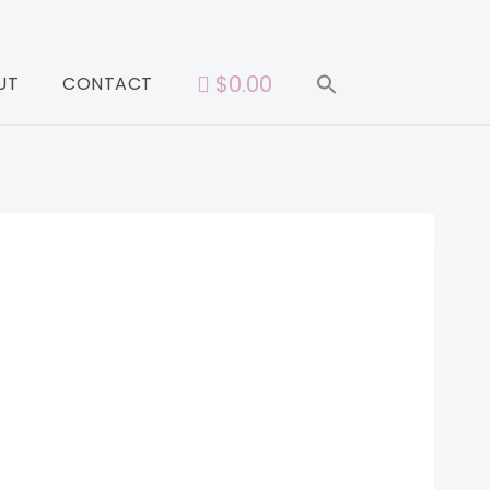
$0.00
UT
CONTACT