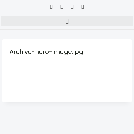
Archive-hero-image.jpg