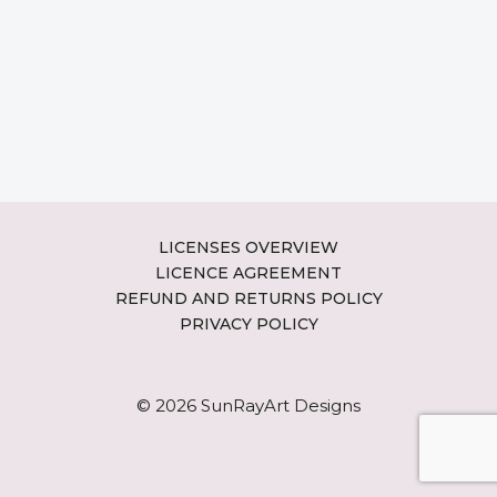
LICENSES OVERVIEW
LICENCE AGREEMENT
REFUND AND RETURNS POLICY
PRIVACY POLICY
© 2026 SunRayArt Designs