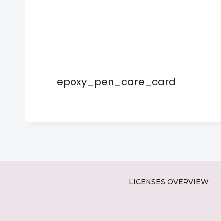
epoxy_pen_care_card
LICENSES OVERVIEW