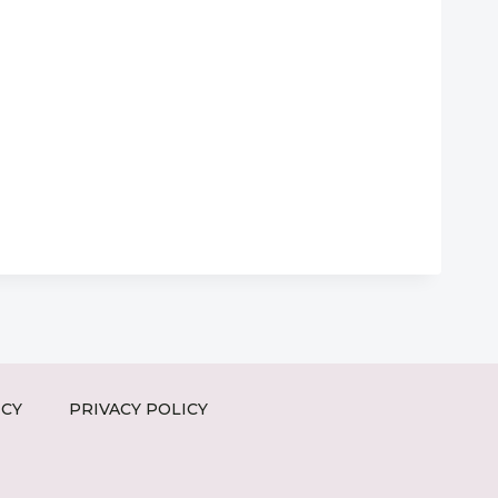
ICY
PRIVACY POLICY