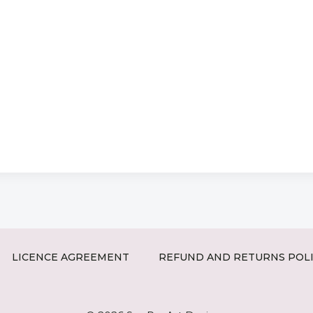
LICENCE AGREEMENT
REFUND AND RETURNS POL