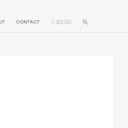
$0.00
UT
CONTACT