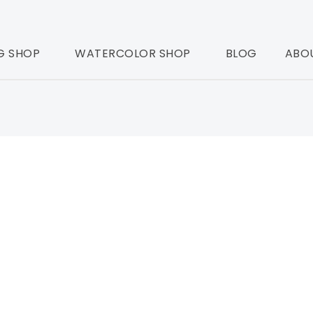
G SHOP
WATERCOLOR SHOP
BLOG
ABO