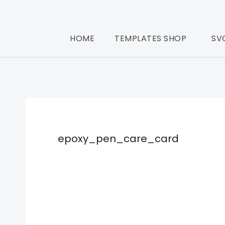
HOME
TEMPLATES SHOP
SV
epoxy_pen_care_card