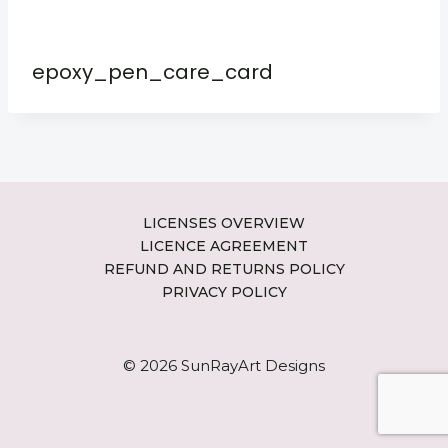
epoxy_pen_care_card
LICENSES OVERVIEW
LICENCE AGREEMENT
REFUND AND RETURNS POLICY
PRIVACY POLICY
© 2026 SunRayArt Designs