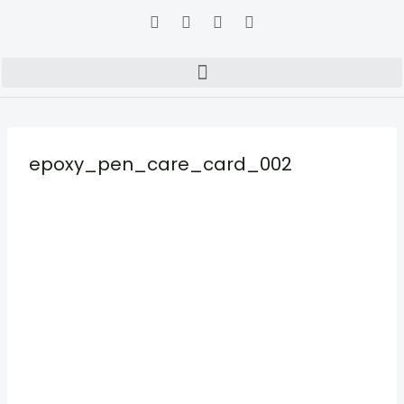
epoxy_pen_care_card_002