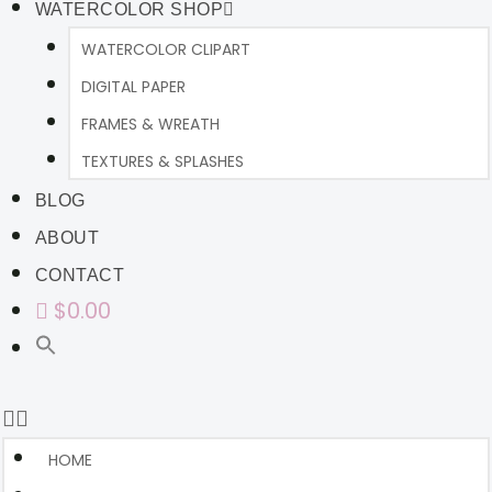
WATERCOLOR SHOP
WATERCOLOR CLIPART
DIGITAL PAPER
FRAMES & WREATH
TEXTURES & SPLASHES
BLOG
ABOUT
CONTACT
$0.00
HOME