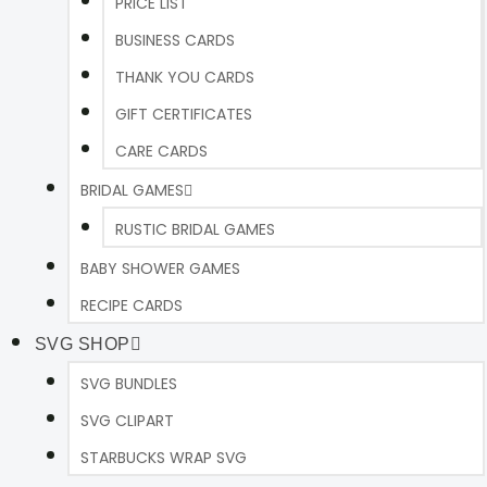
PRICE LIST
BUSINESS CARDS
THANK YOU CARDS
GIFT CERTIFICATES
CARE CARDS
BRIDAL GAMES
RUSTIC BRIDAL GAMES
BABY SHOWER GAMES
RECIPE CARDS
SVG SHOP
SVG BUNDLES
SVG CLIPART
STARBUCKS WRAP SVG