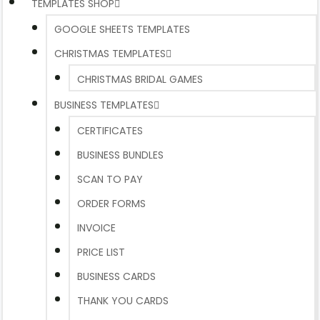
TEMPLATES SHOP
GOOGLE SHEETS TEMPLATES
CHRISTMAS TEMPLATES
CHRISTMAS BRIDAL GAMES
BUSINESS TEMPLATES
CERTIFICATES
BUSINESS BUNDLES
SCAN TO PAY
ORDER FORMS
INVOICE
PRICE LIST
BUSINESS CARDS
THANK YOU CARDS