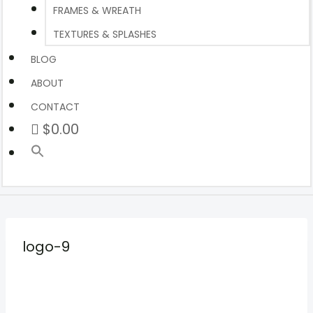
FRAMES & WREATH
TEXTURES & SPLASHES
BLOG
ABOUT
CONTACT
$0.00
logo-9