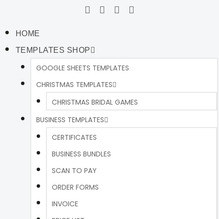
HOME
TEMPLATES SHOP
GOOGLE SHEETS TEMPLATES
CHRISTMAS TEMPLATES
CHRISTMAS BRIDAL GAMES
BUSINESS TEMPLATES
CERTIFICATES
BUSINESS BUNDLES
SCAN TO PAY
ORDER FORMS
INVOICE