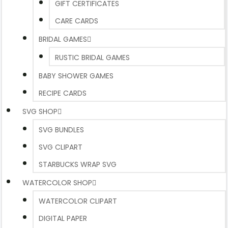
GIFT CERTIFICATES
CARE CARDS
BRIDAL GAMES
RUSTIC BRIDAL GAMES
BABY SHOWER GAMES
RECIPE CARDS
SVG SHOP
SVG BUNDLES
SVG CLIPART
STARBUCKS WRAP SVG
WATERCOLOR SHOP
WATERCOLOR CLIPART
DIGITAL PAPER