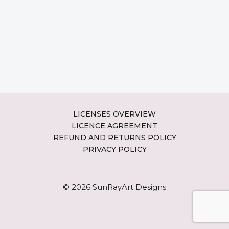
LICENSES OVERVIEW
LICENCE AGREEMENT
REFUND AND RETURNS POLICY
PRIVACY POLICY
© 2026 SunRayArt Designs