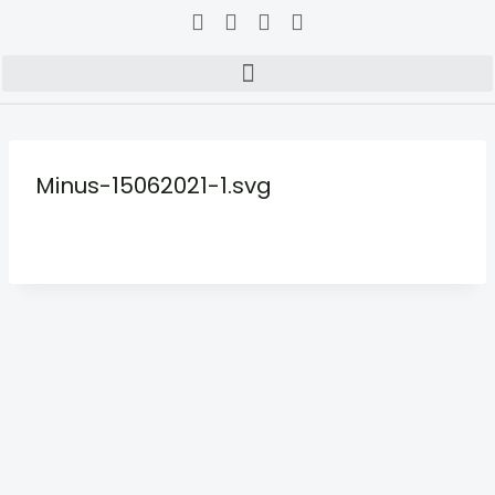
Minus-15062021-1.svg