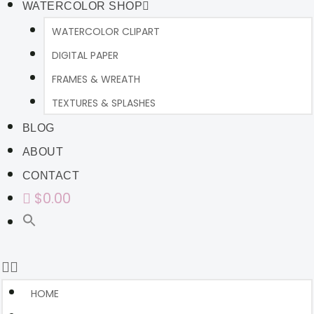
WATERCOLOR SHOP
WATERCOLOR CLIPART
DIGITAL PAPER
FRAMES & WREATH
TEXTURES & SPLASHES
BLOG
ABOUT
CONTACT
$0.00
HOME