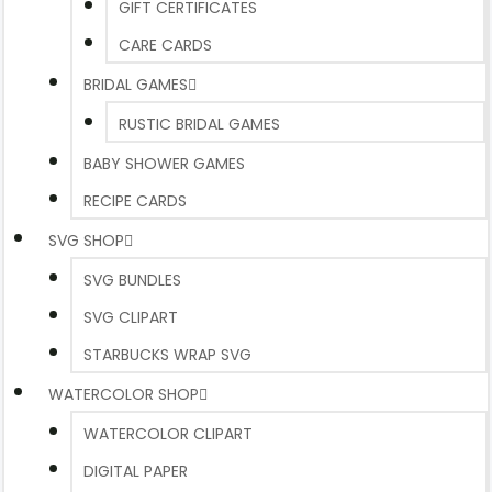
GIFT CERTIFICATES
CARE CARDS
BRIDAL GAMES
RUSTIC BRIDAL GAMES
BABY SHOWER GAMES
RECIPE CARDS
SVG SHOP
SVG BUNDLES
SVG CLIPART
STARBUCKS WRAP SVG
WATERCOLOR SHOP
WATERCOLOR CLIPART
DIGITAL PAPER