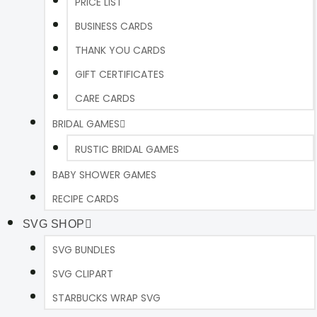
PRICE LIST
BUSINESS CARDS
THANK YOU CARDS
GIFT CERTIFICATES
CARE CARDS
BRIDAL GAMES
RUSTIC BRIDAL GAMES
BABY SHOWER GAMES
RECIPE CARDS
SVG SHOP
SVG BUNDLES
SVG CLIPART
STARBUCKS WRAP SVG