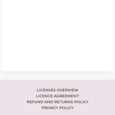
LICENSES OVERVIEW
LICENCE AGREEMENT
REFUND AND RETURNS POLICY
PRIVACY POLICY