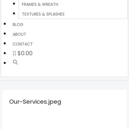
FRAMES & WREATH
TEXTURES & SPLASHES
BLOG
ABOUT
CONTACT
$0.00
Our-Services.jpeg