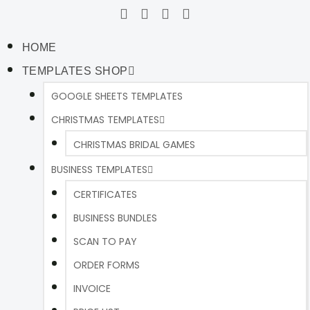
HOME
TEMPLATES SHOP
GOOGLE SHEETS TEMPLATES
CHRISTMAS TEMPLATES
CHRISTMAS BRIDAL GAMES
BUSINESS TEMPLATES
CERTIFICATES
BUSINESS BUNDLES
SCAN TO PAY
ORDER FORMS
INVOICE