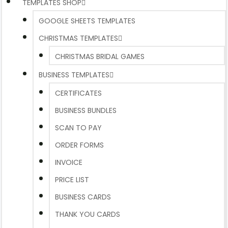
TEMPLATES SHOP
GOOGLE SHEETS TEMPLATES
CHRISTMAS TEMPLATES
CHRISTMAS BRIDAL GAMES
BUSINESS TEMPLATES
CERTIFICATES
BUSINESS BUNDLES
SCAN TO PAY
ORDER FORMS
INVOICE
PRICE LIST
BUSINESS CARDS
THANK YOU CARDS