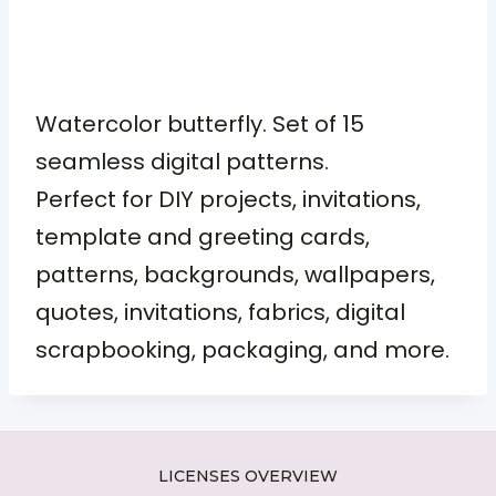
Watercolor butterfly. Set of 15
seamless digital patterns.
Perfect for DIY projects, invitations,
template and greeting cards,
patterns, backgrounds, wallpapers,
quotes, invitations, fabrics, digital
scrapbooking, packaging, and more.
LICENSES OVERVIEW