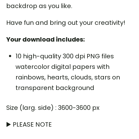
backdrop as you like.
Have fun and bring out your creativity!
Your download includes:
10 high-quality 300 dpi PNG files
watercolor digital papers with
rainbows, hearts, clouds, stars on
transparent background
Size (larg. side) : 3600-3600 px
▶️ PLEASE NOTE