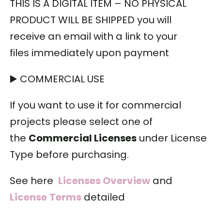
THIS IS A DIGITAL ITEM – NO PHYSICAL
PRODUCT WILL BE SHIPPED you will
receive an email with a link to your
files immediately upon payment
▶️ COMMERCIAL USE
If you want to use it for commercial
projects please select one of
the
Commercial Licenses
under License
Type before purchasing.
See here
Licenses Overview
and
License
Terms
detailed