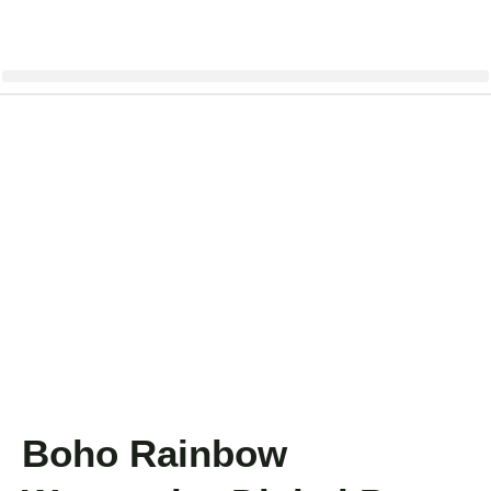
Boho Rainbow