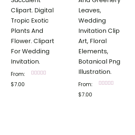
Succulent
And Greenery
Clipart. Digital
Leaves,
Tropic Exotic
Wedding
Plants And
Invitation Clip
Flower. Clipart
Art, Floral
For Wedding
Elements,
Invitation.
Botanical Png
Illustration.
From:
Rated
$
7.00
From:
5.00
out of 5
Rated
$
7.00
5.00
out of 5