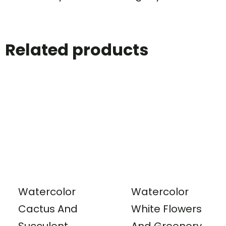
Related products
Watercolor
Watercolor
Cactus And
White Flowers