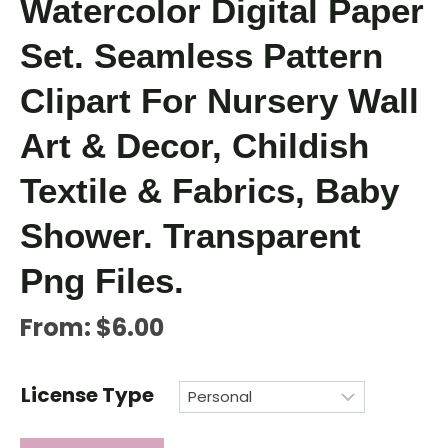
Watercolor Digital Paper
Set. Seamless Pattern
Clipart For Nursery Wall
Art & Decor, Childish
Textile & Fabrics, Baby
Shower. Transparent
Png Files.
From:
$
6.00
License Type