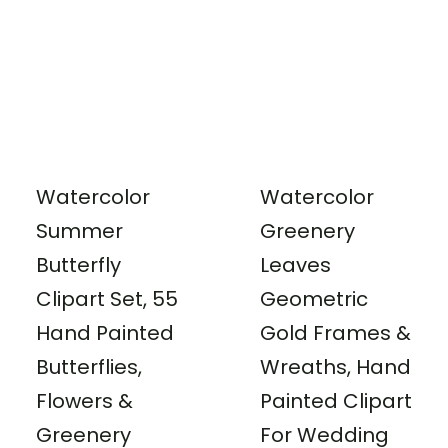
Watercolor
Watercolor
Summer
Greenery
Butterfly
Leaves
Clipart Set, 55
Geometric
Hand Painted
Gold Frames &
Butterflies,
Wreaths, Hand
Flowers &
Painted Clipart
Greenery
For Wedding