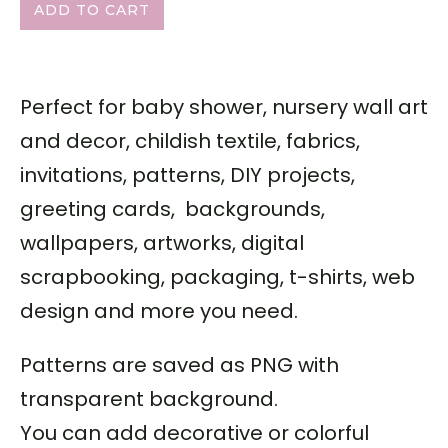
ADD TO CART
Perfect for baby shower, nursery wall art
and decor, childish textile, fabrics,
invitations, patterns, DIY projects,
greeting cards, backgrounds,
wallpapers, artworks, digital
scrapbooking, packaging, t-shirts, web
design and more you need.
Patterns are saved as PNG with
transparent background.
You can add decorative or colorful