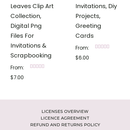
Leaves Clip Art
Invitations, Diy
Collection,
Projects,
Digital Png
Greeting
Files For
Cards
Invitations &
From:
Rated
Scrapbooking
$
6.00
5.00
out of 5
From:
Rated
$
7.00
5.00
out of 5
LICENSES OVERVIEW
LICENCE AGREEMENT
REFUND AND RETURNS POLICY