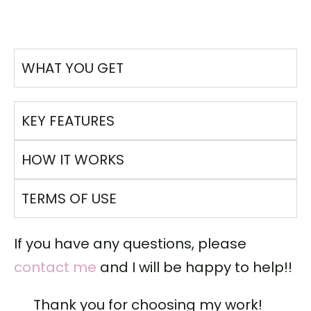
WHAT YOU GET
KEY FEATURES
HOW IT WORKS
TERMS OF USE
If you have any questions, please
contact me
and I will be happy to help!!
Thank you for choosing my work!