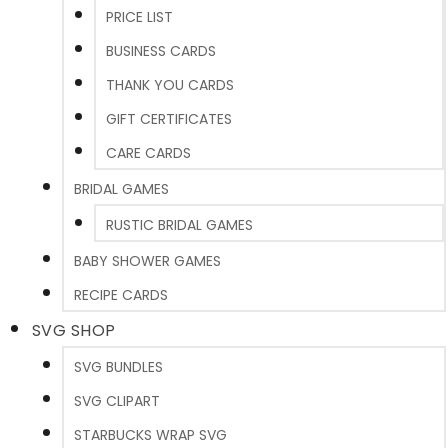
PRICE LIST
BUSINESS CARDS
THANK YOU CARDS
GIFT CERTIFICATES
CARE CARDS
BRIDAL GAMES
RUSTIC BRIDAL GAMES
BABY SHOWER GAMES
RECIPE CARDS
SVG SHOP
SVG BUNDLES
SVG CLIPART
STARBUCKS WRAP SVG