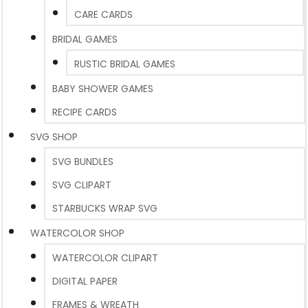
CARE CARDS
BRIDAL GAMES
RUSTIC BRIDAL GAMES
BABY SHOWER GAMES
RECIPE CARDS
SVG SHOP
SVG BUNDLES
SVG CLIPART
STARBUCKS WRAP SVG
WATERCOLOR SHOP
WATERCOLOR CLIPART
DIGITAL PAPER
FRAMES & WREATH