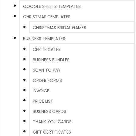
GOOGLE SHEETS TEMPLATES
CHRISTMAS TEMPLATES
CHRISTMAS BRIDAL GAMES
BUSINESS TEMPLATES
CERTIFICATES
BUSINESS BUNDLES
SCAN TO PAY
ORDER FORMS
INVOICE
PRICE LIST
BUSINESS CARDS
THANK YOU CARDS
GIFT CERTIFICATES