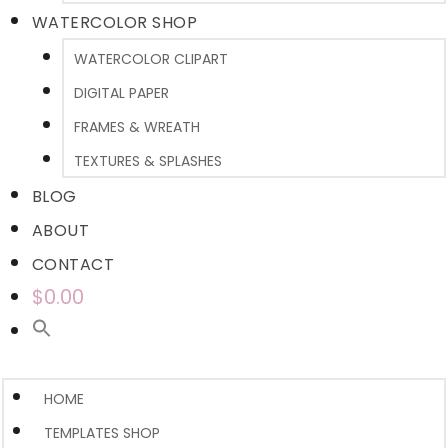
WATERCOLOR SHOP
WATERCOLOR CLIPART
DIGITAL PAPER
FRAMES & WREATH
TEXTURES & SPLASHES
BLOG
ABOUT
CONTACT
$0.00
HOME
TEMPLATES SHOP