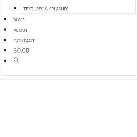
TEXTURES & SPLASHES
BLOG
ABOUT
CONTACT
$0.00