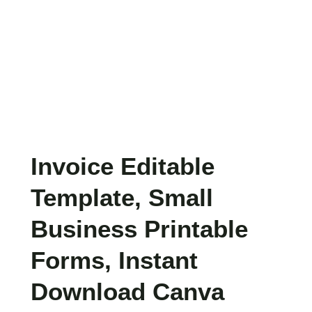
Invoice Editable
Template, Small
Business Printable
Forms, Instant
Download Canva