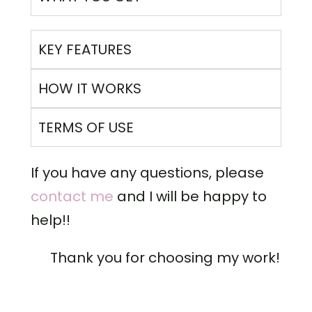
KEY FEATURES
HOW IT WORKS
TERMS OF USE
If you have any questions, please
contact me
and I will be happy to
help!!
Thank you for choosing my work!