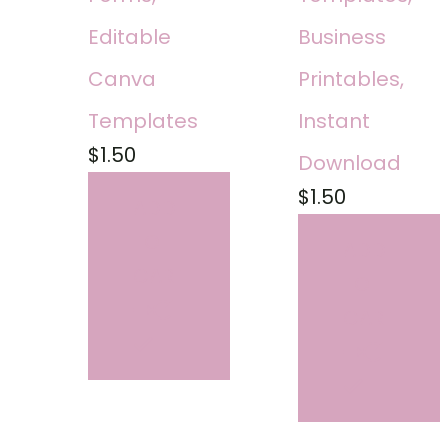
Editable
Business
Canva
Printables,
Templates
Instant
$
1.50
Download
$
1.50
ADD
TO
ADD
CART
TO
CART