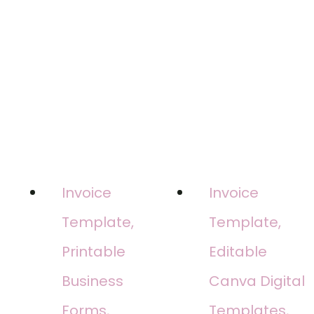
Invoice
Invoice
Template,
Template,
Printable
Editable
Business
Canva Digital
Forms,
Templates,