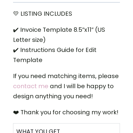
💛 LISTING INCLUDES
✔️ Invoice Template 8.5″x11″ (US
Letter size)
✔️ Instructions Guide for Edit
Template
If you need matching items, please
contact me
and I will be happy to
design anything you need!
❤️ Thank you for choosing my work!
WHAT YOU GET