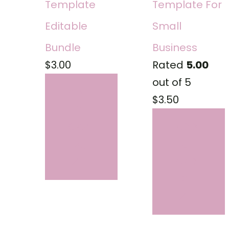
Template
Template For
Editable
Small
Bundle
Business
$
3.00
Rated
5.00
out of 5
ADD
$
3.50
TO
CART
ADD
TO
CART