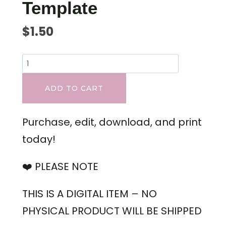
Template
$
1.50
ADD TO CART
Purchase, edit, download, and print
today!
❤️ PLEASE NOTE
THIS IS A DIGITAL ITEM – NO
PHYSICAL PRODUCT WILL BE SHIPPED