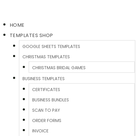
HOME
TEMPLATES SHOP
GOOGLE SHEETS TEMPLATES
CHRISTMAS TEMPLATES
CHRISTMAS BRIDAL GAMES
BUSINESS TEMPLATES
CERTIFICATES
BUSINESS BUNDLES
SCAN TO PAY
ORDER FORMS
INVOICE