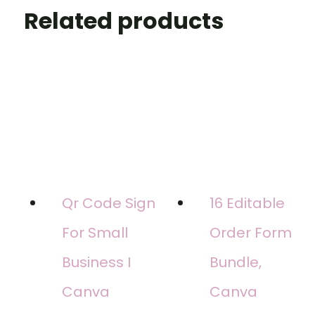
Related products
Qr Code Sign
16 Editable
For Small
Order Form
Business I
Bundle,
Canva
Canva