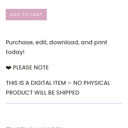
ADD TO CART
Purchase, edit, download, and print
today!
❤️ PLEASE NOTE
THIS IS A DIGITAL ITEM – NO PHYSICAL
PRODUCT WILL BE SHIPPED