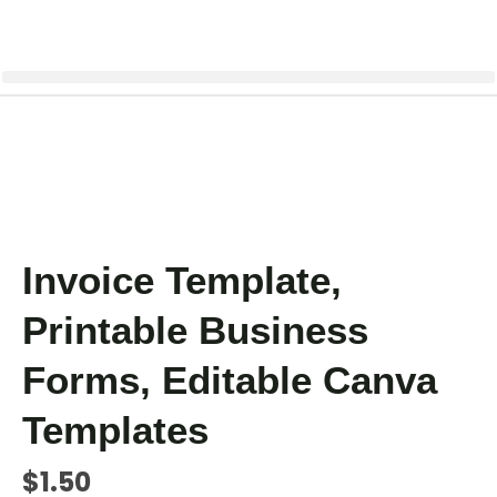
Invoice Template,
Printable Business
Forms, Editable Canva
Templates
$
1.50