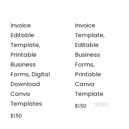
Invoice
Invoice
Editable
Template,
Template,
Editable
Printable
Business
Business
Forms,
Forms, Digital
Printable
Download
Canva
Canva
Template
Templates
$
1.50
Rated
$
1.50
5.00
out of 5