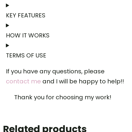
KEY FEATURES
HOW IT WORKS
TERMS OF USE
If you have any questions, please
contact me
and I will be happy to help!!
Thank you for choosing my work!
Related products