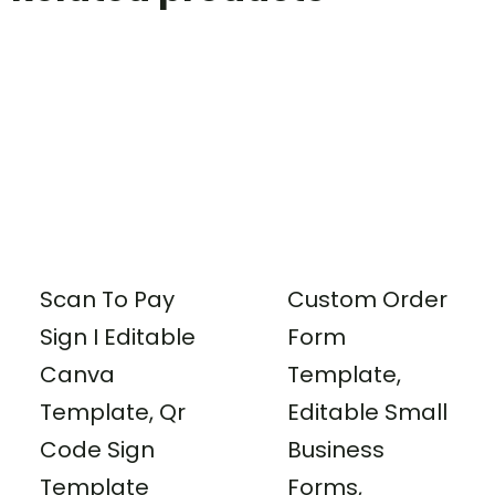
Scan To Pay
Custom Order
Sign I Editable
Form
Canva
Template,
Template, Qr
Editable Small
Code Sign
Business
Template
Forms,