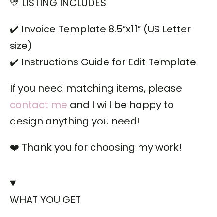
💛 LISTING INCLUDES
✔️ Invoice Template 8.5″x11″ (US Letter
size)
✔️ Instructions Guide for Edit Template
If you need matching items, please
contact me
and I will be happy to
design anything you need!
❤️ Thank you for choosing my work!
WHAT YOU GET