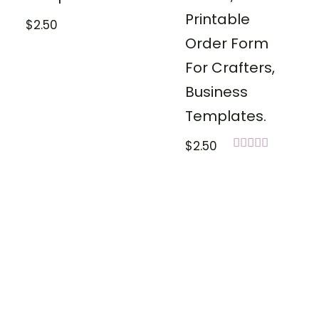
Printable
$
2.50
Order Form
For Crafters,
Business
Templates.
$
2.50
Rated
5.00
out of 5