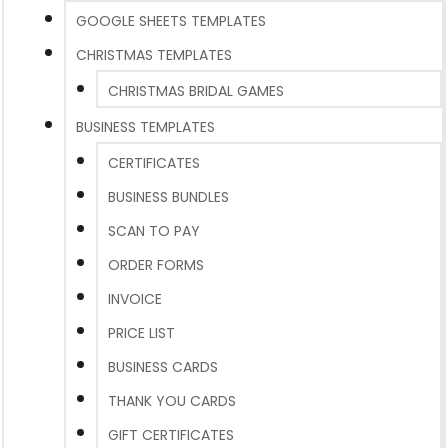
GOOGLE SHEETS TEMPLATES
CHRISTMAS TEMPLATES
CHRISTMAS BRIDAL GAMES
BUSINESS TEMPLATES
CERTIFICATES
BUSINESS BUNDLES
SCAN TO PAY
ORDER FORMS
INVOICE
PRICE LIST
BUSINESS CARDS
THANK YOU CARDS
GIFT CERTIFICATES