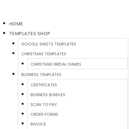
HOME
TEMPLATES SHOP
GOOGLE SHEETS TEMPLATES
CHRISTMAS TEMPLATES
CHRISTMAS BRIDAL GAMES
BUSINESS TEMPLATES
CERTIFICATES
BUSINESS BUNDLES
SCAN TO PAY
ORDER FORMS
INVOICE