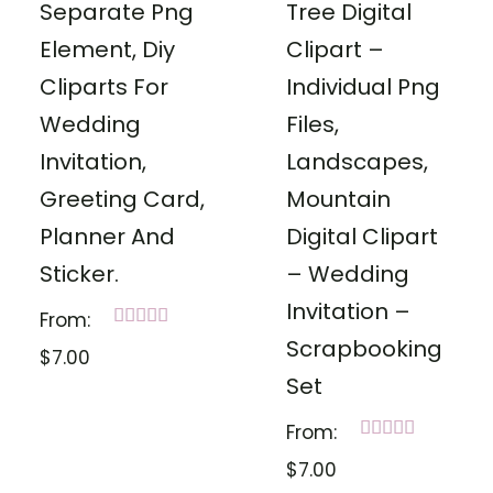
Separate Png
Tree Digital
Element, Diy
Clipart –
Cliparts For
Individual Png
Wedding
Files,
Invitation,
Landscapes,
Greeting Card,
Mountain
Planner And
Digital Clipart
Sticker.
– Wedding
Invitation –
From:
Rated
Scrapbooking
$
7.00
5.00
out of 5
Set
From:
Rated
$
7.00
5.00