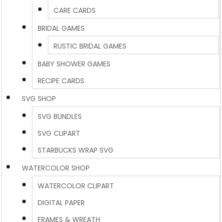
CARE CARDS
BRIDAL GAMES
RUSTIC BRIDAL GAMES
BABY SHOWER GAMES
RECIPE CARDS
SVG SHOP
SVG BUNDLES
SVG CLIPART
STARBUCKS WRAP SVG
WATERCOLOR SHOP
WATERCOLOR CLIPART
DIGITAL PAPER
FRAMES & WREATH