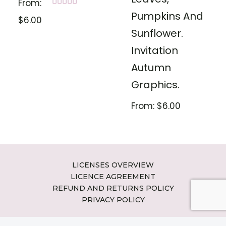
From:
Rated
Pumpkins And
$
6.00
5.00
out of 5
Sunflower.
Invitation
Autumn
Graphics.
From:
$
6.00
LICENSES OVERVIEW
LICENCE AGREEMENT
REFUND AND RETURNS POLICY
PRIVACY POLICY