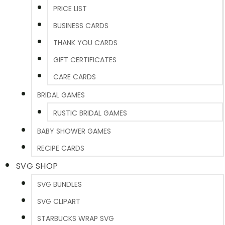
PRICE LIST
BUSINESS CARDS
THANK YOU CARDS
GIFT CERTIFICATES
CARE CARDS
BRIDAL GAMES
RUSTIC BRIDAL GAMES
BABY SHOWER GAMES
RECIPE CARDS
SVG SHOP
SVG BUNDLES
SVG CLIPART
STARBUCKS WRAP SVG