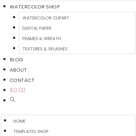
WATERCOLOR SHOP
WATERCOLOR CLIPART
DIGITAL PAPER
FRAMES & WREATH
TEXTURES & SPLASHES
BLOG
ABOUT
CONTACT
$0.00
HOME
TEMPLATES SHOP