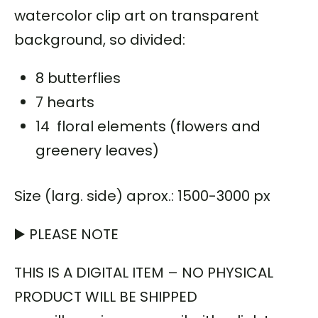
watercolor clip art on transparent
background, so divided:
8 butterflies
7 hearts
14 floral elements (flowers and
greenery leaves)
Size (larg. side) aprox.: 1500-3000 px
▶️ PLEASE NOTE
THIS IS A DIGITAL ITEM – NO PHYSICAL
PRODUCT WILL BE SHIPPED