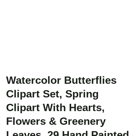
Watercolor Butterflies
Clipart Set, Spring
Clipart With Hearts,
Flowers & Greenery
Leaves, 29 Hand Painted