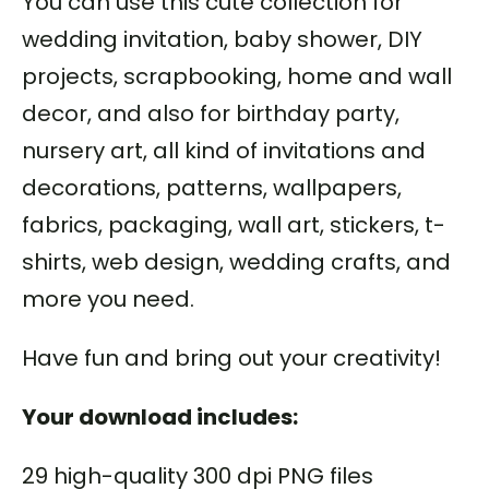
You can use this cute collection for
wedding invitation, baby shower, DIY
projects, scrapbooking, home and wall
decor, and also for birthday party,
nursery art, all kind of invitations and
decorations, patterns, wallpapers,
fabrics, packaging, wall art, stickers, t-
shirts, web design, wedding crafts, and
more you need.
Have fun and bring out your creativity!
Your download includes:
29 high-quality 300 dpi PNG files