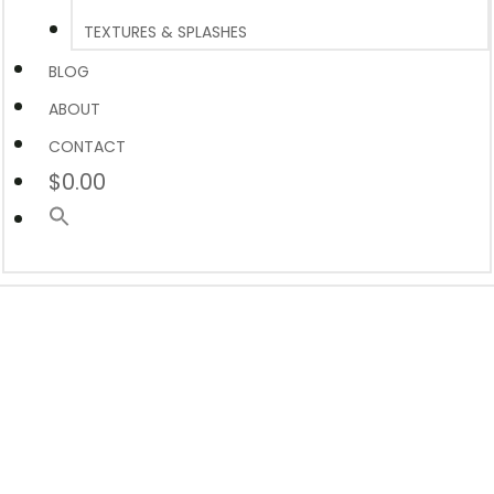
TEXTURES & SPLASHES
BLOG
ABOUT
CONTACT
$0.00