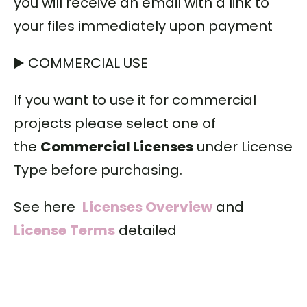
you will receive an email with a link to
your files immediately upon payment
▶️ COMMERCIAL USE
If you want to use it for commercial
projects please select one of
the
Commercial Licenses
under License
Type before purchasing.
See here
Licenses Overview
and
License
Terms
detailed