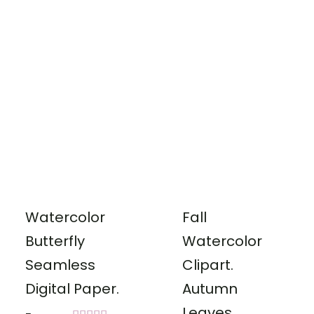
out of 5
Watercolor
Fall
Butterfly
Watercolor
Seamless
Clipart.
Digital Paper.
Autumn
Leaves,