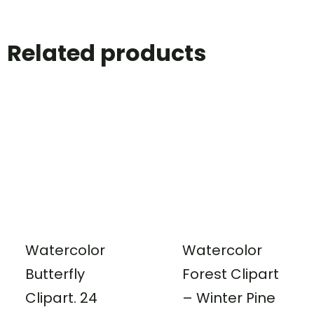
Related products
Watercolor
Watercolor
Butterfly
Forest Clipart
Clipart. 24
– Winter Pine