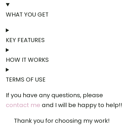
WHAT YOU GET
KEY FEATURES
HOW IT WORKS
TERMS OF USE
If you have any questions, please
contact me
and I will be happy to help!!
Thank you for choosing my work!