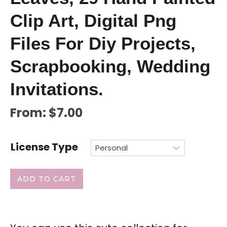
Clip Art, Digital Png
Files For Diy Projects,
Scrapbooking, Wedding
Invitations.
From:
$
7.00
License Type
ADD TO CART