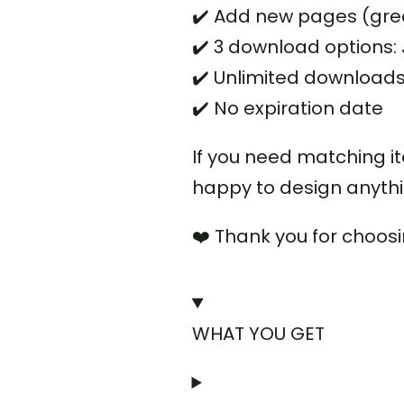
✔️ Add new pages (grea
✔️ 3 download options
✔️ Unlimited download
✔️ No expiration date
If you need matching i
happy to design anyth
❤️ Thank you for choos
WHAT YOU GET