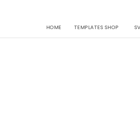
HOME
TEMPLATES SHOP
S