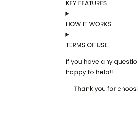
KEY FEATURES
HOW IT WORKS
TERMS OF USE
If you have any questi
happy to help!!
Thank you for choos