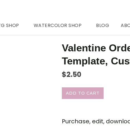
VG SHOP
WATERCOLOR SHOP
BLOG
AB
Valentine Ord
Template, Cu
$
2.50
ADD TO CART
Purchase, edit, downloa