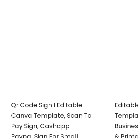
Qr Code Sign I Editable
Editabl
Canva Template, Scan To
Templa
Pay Sign, Cashapp
Busine
Paypal Sign For Small
& Print