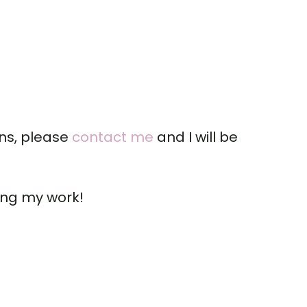
ons, please
contact me
and I will be
ing my work!