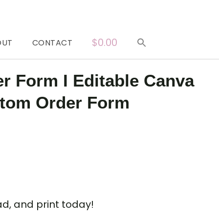
$0.00
OUT
CONTACT
er Form I Editable Canva
stom Order Form
d, and print today!