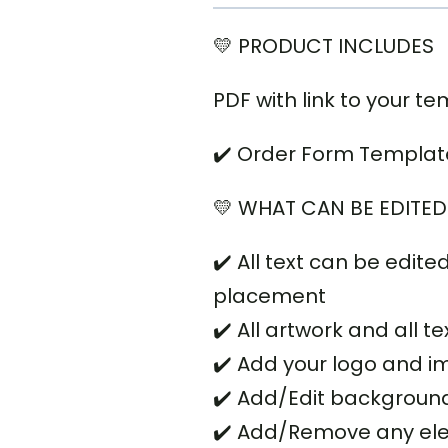
💛 PRODUCT INCLUDES
PDF with link to your te
✔️
Order Form Template 8
💛 WHAT CAN BE EDITED
✔️ All text can be edited
placement
✔️ All artwork and all 
✔️ Add your logo and 
✔️ Add/Edit backgroun
✔️ Add/Remove any el