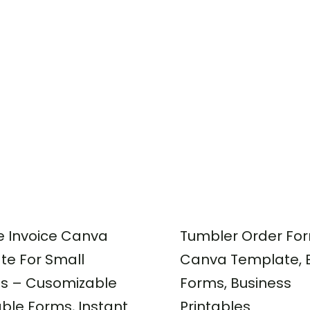
e Invoice Canva
Tumbler Order Fo
te For Small
Canva Template, E
ss – Cusomizable
Forms, Business
able Forms, Instant
Printables