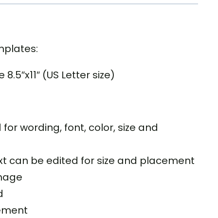
mplates:
.5″x11″ (US Letter size)
 for wording, font, color, size and
text can be edited for size and placement
image
d
ement