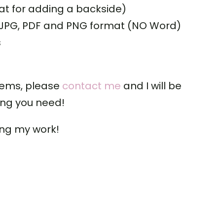
t for adding a backside)
: JPG, PDF and PNG format (NO Word)
s
tems, please
contact me
and I will be
ing you need!
ing my work!