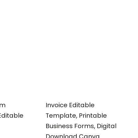
rm
Invoice Editable
ditable
Template, Printable
Business Forms, Digital
Download Canva