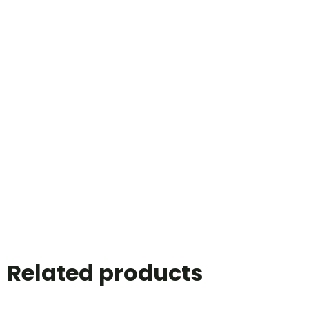
Related products