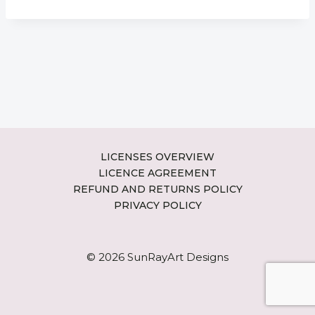
LICENSES OVERVIEW
LICENCE AGREEMENT
REFUND AND RETURNS POLICY
PRIVACY POLICY
© 2026 SunRayArt Designs