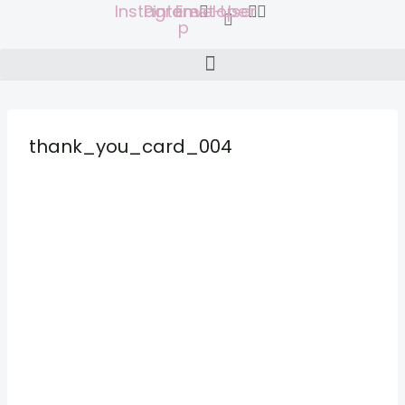
Instagram
Pinterest-
Envelope
User
Skip
p
to
content
thank_you_card_004