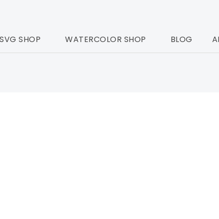
SVG SHOP
WATERCOLOR SHOP
BLOG
A