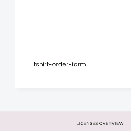
tshirt-order-form
LICENSES OVERVIEW