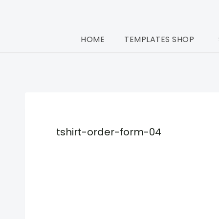
Skip
to
HOME
TEMPLATES SHOP
content
tshirt-order-form-04