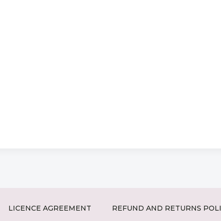
LICENCE AGREEMENT
REFUND AND RETURNS POL