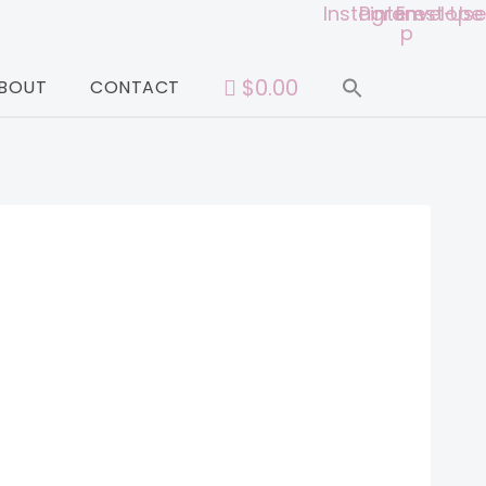
Instagram
Pinterest-
Envelope
Use
p
$0.00
BOUT
CONTACT