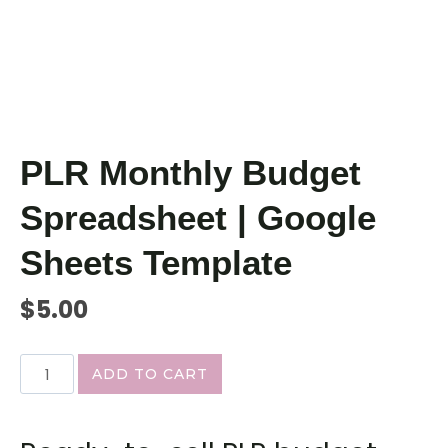
PLR Monthly Budget
Spreadsheet | Google
Sheets Template
$
5.00
ADD TO CART