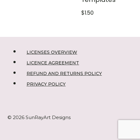
$
1.50
LICENSES OVERVIEW
LICENCE AGREEMENT
REFUND AND RETURNS POLICY
PRIVACY POLICY
© 2026 SunRayArt Designs