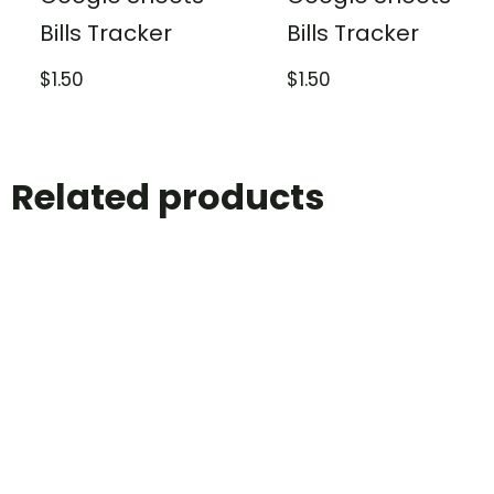
Bills Tracker
Bills Tracker
$
1.50
$
1.50
Related products