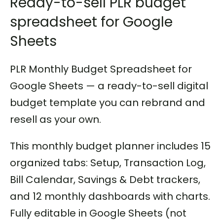
Ready-to-sell PLR budget
spreadsheet for Google
Sheets
PLR Monthly Budget Spreadsheet for
Google Sheets — a ready-to-sell digital
budget template you can rebrand and
resell as your own.
This monthly budget planner includes 15
organized tabs: Setup, Transaction Log,
Bill Calendar, Savings & Debt trackers,
and 12 monthly dashboards with charts.
Fully editable in Google Sheets (not