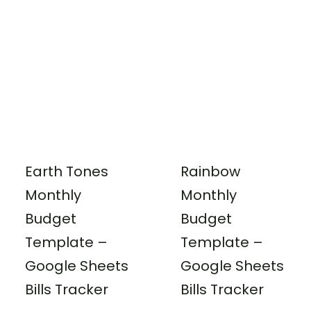
Earth Tones
Rainbow
Monthly
Monthly
Budget
Budget
Template –
Template –
Google Sheets
Google Sheets
Bills Tracker
Bills Tracker