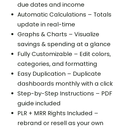
due dates and income
Automatic Calculations – Totals
update in real-time
Graphs & Charts – Visualize
savings & spending at a glance
Fully Customizable – Edit colors,
categories, and formatting
Easy Duplication – Duplicate
dashboards monthly with a click
Step-by-Step Instructions – PDF
guide included
PLR + MRR Rights Included –
rebrand or resell as your own