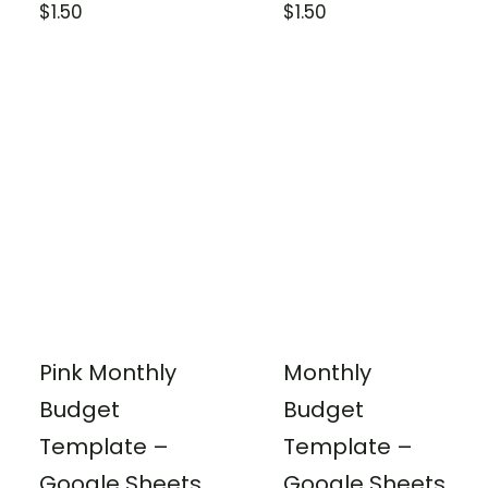
$
1.50
$
1.50
Pink Monthly
Monthly
Budget
Budget
Template –
Template –
Google Sheets
Google Sheets