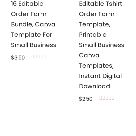
16 Editable
Editable Tshirt
Order Form
Order Form
Bundle, Canva
Template,
Template For
Printable
Small Business
Small Business
Canva
$
3.50
Rated
Templates,
5.00
out of 5
Instant Digital
Download
$
2.50
Rated
5.00
out of 5