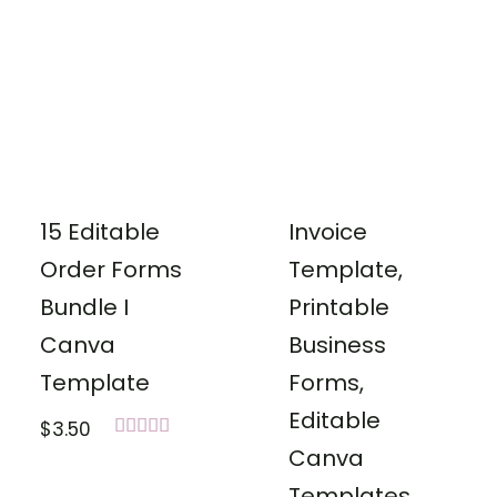
15 Editable
Invoice
Order Forms
Template,
Bundle I
Printable
Canva
Business
Template
Forms,
Editable
$
3.50
Rated
Canva
5.00
out of 5
Templates