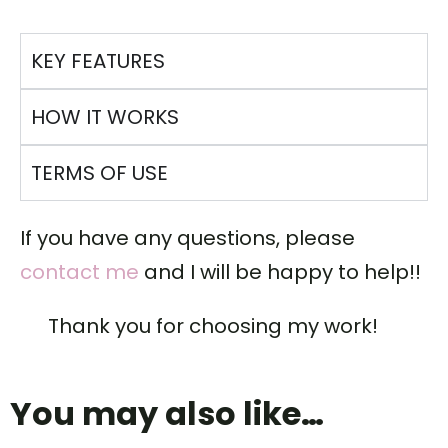
KEY FEATURES
HOW IT WORKS
TERMS OF USE
If you have any questions, please
contact me
and I will be happy to help!!
Thank you for choosing my work!
You may also like…