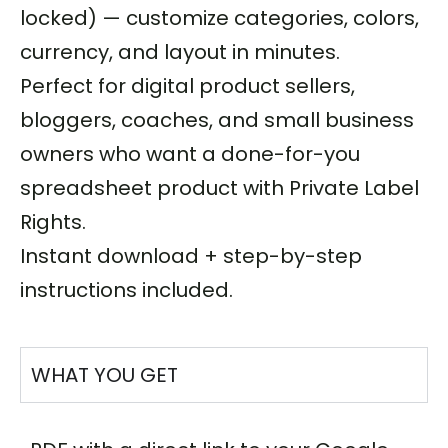
locked) — customize categories, colors,
currency, and layout in minutes.
Perfect for digital product sellers,
bloggers, coaches, and small business
owners who want a done-for-you
spreadsheet product with Private Label
Rights.
Instant download + step-by-step
instructions included.
WHAT YOU GET