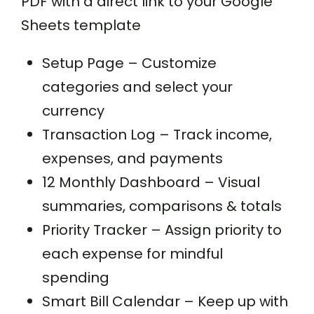
PDF with a direct link to your Google
Sheets template
Setup Page – Customize
categories and select your
currency
Transaction Log – Track income,
expenses, and payments
12 Monthly Dashboard – Visual
summaries, comparisons & totals
Priority Tracker – Assign priority to
each expense for mindful
spending
Smart Bill Calendar – Keep up with