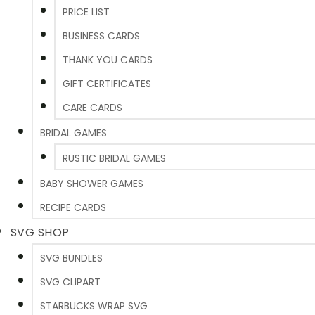
PRICE LIST
BUSINESS CARDS
THANK YOU CARDS
GIFT CERTIFICATES
CARE CARDS
BRIDAL GAMES
RUSTIC BRIDAL GAMES
BABY SHOWER GAMES
RECIPE CARDS
SVG SHOP
SVG BUNDLES
SVG CLIPART
STARBUCKS WRAP SVG