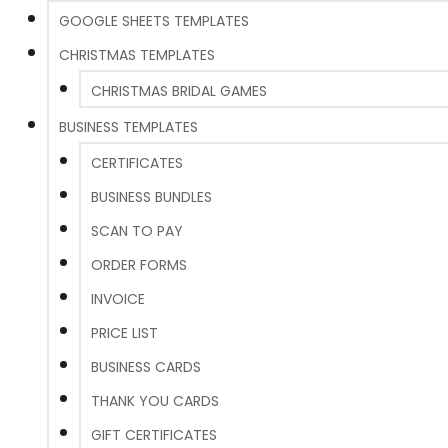
GOOGLE SHEETS TEMPLATES
CHRISTMAS TEMPLATES
CHRISTMAS BRIDAL GAMES
BUSINESS TEMPLATES
CERTIFICATES
BUSINESS BUNDLES
SCAN TO PAY
ORDER FORMS
INVOICE
PRICE LIST
BUSINESS CARDS
THANK YOU CARDS
GIFT CERTIFICATES