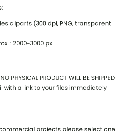
:
ies cliparts (300 dpi, PNG, transparent
rox. : 2000-3000 px
 – NO PHYSICAL PRODUCT WILL BE SHIPPED
l with a link to your files immediately
or commercial projects please select one