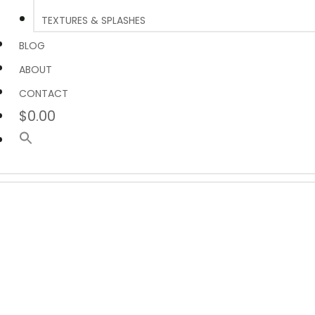
TEXTURES & SPLASHES
BLOG
ABOUT
CONTACT
$0.00