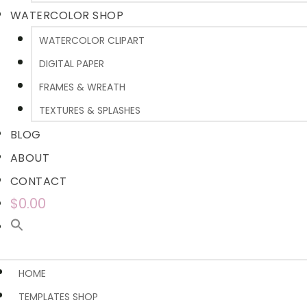
WATERCOLOR SHOP
WATERCOLOR CLIPART
DIGITAL PAPER
FRAMES & WREATH
TEXTURES & SPLASHES
BLOG
ABOUT
CONTACT
$0.00
HOME
TEMPLATES SHOP