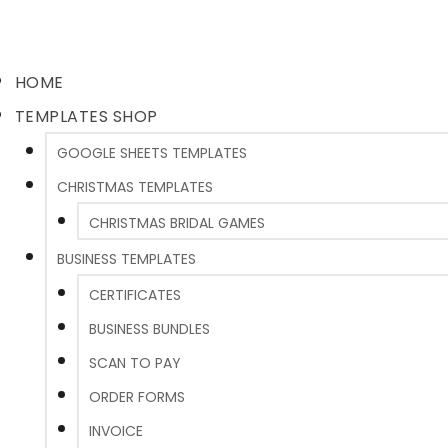
HOME
TEMPLATES SHOP
GOOGLE SHEETS TEMPLATES
CHRISTMAS TEMPLATES
CHRISTMAS BRIDAL GAMES
BUSINESS TEMPLATES
CERTIFICATES
BUSINESS BUNDLES
SCAN TO PAY
ORDER FORMS
INVOICE