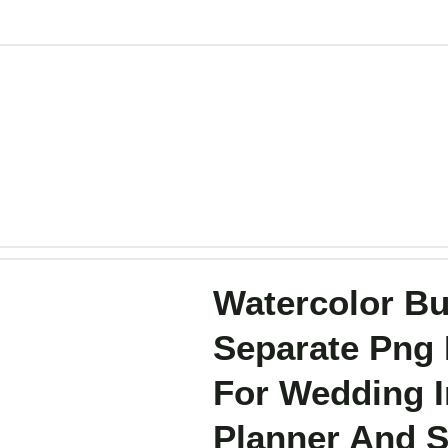
Watercolor But
Separate Png 
For Wedding In
Planner And S