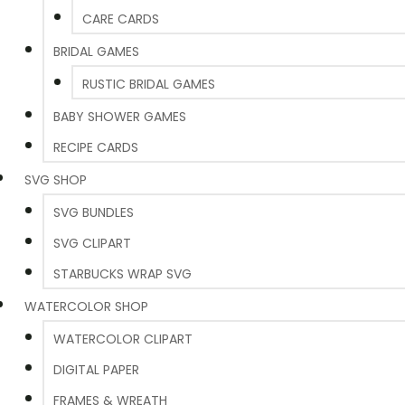
CARE CARDS
BRIDAL GAMES
RUSTIC BRIDAL GAMES
BABY SHOWER GAMES
RECIPE CARDS
SVG SHOP
SVG BUNDLES
SVG CLIPART
STARBUCKS WRAP SVG
WATERCOLOR SHOP
WATERCOLOR CLIPART
DIGITAL PAPER
FRAMES & WREATH