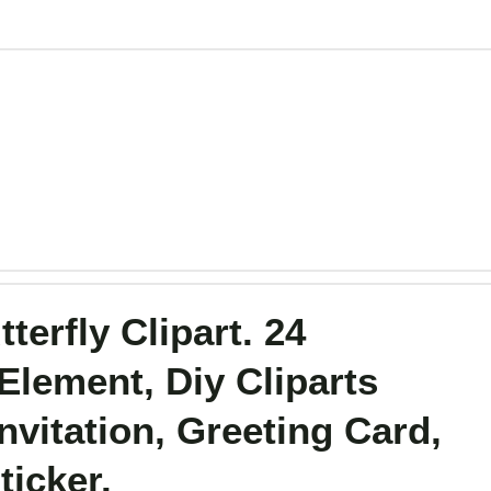
terfly Clipart. 24
Element, Diy Cliparts
vitation, Greeting Card,
ticker.