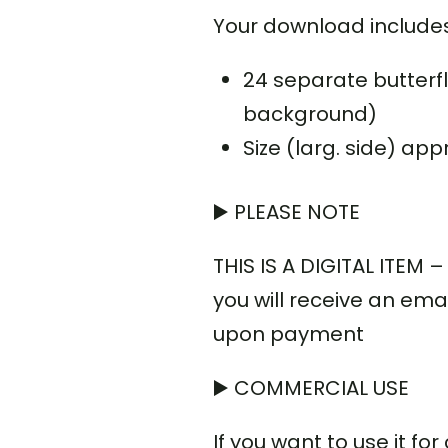
Your download includes
24 separate butterfl
background)
Size (larg. side) app
▶️ PLEASE NOTE
THIS IS A DIGITAL ITEM
you will receive an emai
upon payment
▶️ COMMERCIAL USE
If you want to use it f