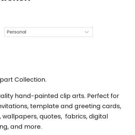
part Collection.
uality hand-painted clip arts. Perfect for
nvitations, template and greeting cards,
wallpapers, quotes, fabrics, digital
ng, and more.