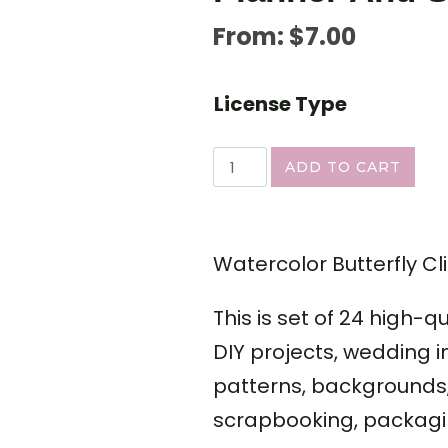
From:
$
7.00
License Type
ADD TO CART
Watercolor Butterfly Cli
This is set of 24 high-q
DIY projects, wedding i
patterns, backgrounds, 
scrapbooking, packagi