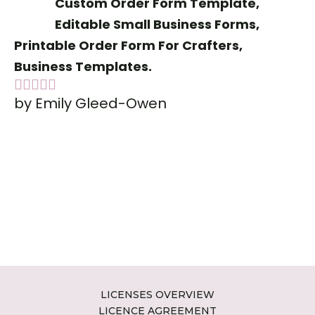
Custom Order Form Template,
Editable Small Business Forms,
Printable Order Form For Crafters,
Business Templates.
by Emily Gleed-Owen
Rated
5
out
of 5
LICENSES OVERVIEW
LICENCE AGREEMENT