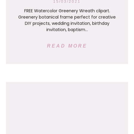
15/03/2021
FREE Watercolor Greenery Wreath clipart.
Greenery botanical frame perfect for creative
DIY projects, wedding invitation, birthday
invitation, baptism…
READ MORE