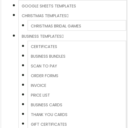
GOOGLE SHEETS TEMPLATES
CHRISTMAS TEMPLATES
CHRISTMAS BRIDAL GAMES
BUSINESS TEMPLATES
CERTIFICATES
BUSINESS BUNDLES
SCAN TO PAY
ORDER FORMS
INVOICE
PRICE LIST
BUSINESS CARDS
THANK YOU CARDS
GIFT CERTIFICATES