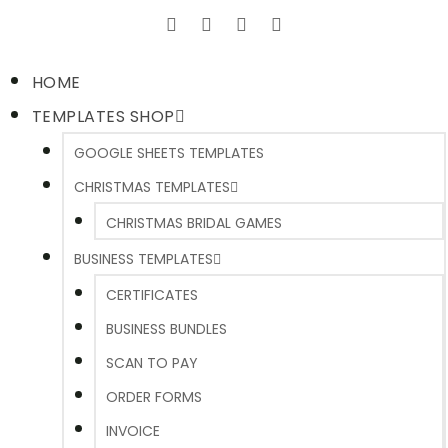
HOME
TEMPLATES SHOP
GOOGLE SHEETS TEMPLATES
CHRISTMAS TEMPLATES
CHRISTMAS BRIDAL GAMES
BUSINESS TEMPLATES
CERTIFICATES
BUSINESS BUNDLES
SCAN TO PAY
ORDER FORMS
INVOICE