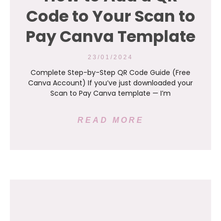
Code to Your Scan to
Pay Canva Template
23/01/2024
Complete Step-by-Step QR Code Guide (Free
Canva Account) If you’ve just downloaded your
Scan to Pay Canva template — I’m
READ MORE