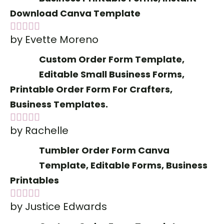
Download Canva Template
by Evette Moreno
Rated
5
out
of 5
Custom Order Form Template,
Editable Small Business Forms,
Printable Order Form For Crafters,
Business Templates.
by Rachelle
Rated
5
out
of 5
Tumbler Order Form Canva
Template, Editable Forms, Business
Printables
by Justice Edwards
Rated
5
out
of 5