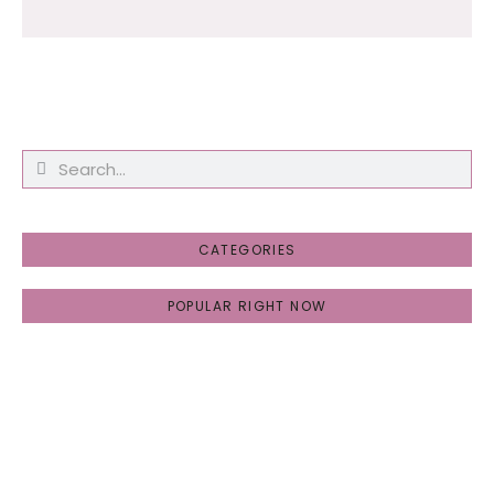
CATEGORIES
POPULAR RIGHT NOW