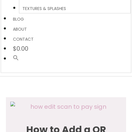
TEXTURES & SPLASHES
BLOG
ABOUT
CONTACT
$0.00
How to Add a QR