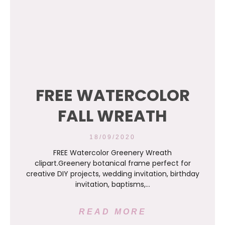
FREE WATERCOLOR
FALL WREATH
18/09/2020
FREE Watercolor Greenery Wreath
clipart.Greenery botanical frame perfect for
creative DIY projects, wedding invitation, birthday
invitation, baptisms,…
READ MORE