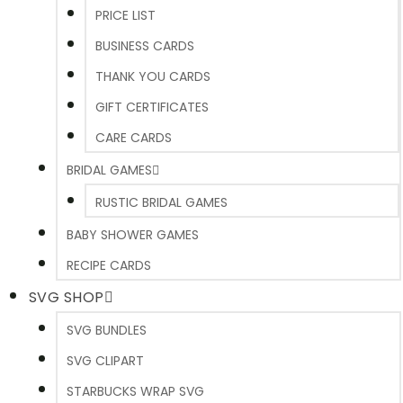
PRICE LIST
BUSINESS CARDS
THANK YOU CARDS
GIFT CERTIFICATES
CARE CARDS
BRIDAL GAMES
RUSTIC BRIDAL GAMES
BABY SHOWER GAMES
RECIPE CARDS
SVG SHOP
SVG BUNDLES
SVG CLIPART
STARBUCKS WRAP SVG