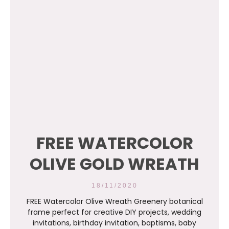
FREE WATERCOLOR
OLIVE GOLD WREATH
18/11/2020
FREE Watercolor Olive Wreath Greenery botanical
frame perfect for creative DIY projects, wedding
invitations, birthday invitation, baptisms, baby