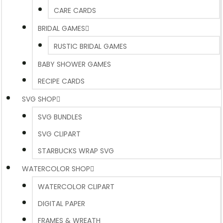
CARE CARDS
BRIDAL GAMES
RUSTIC BRIDAL GAMES
BABY SHOWER GAMES
RECIPE CARDS
SVG SHOP
SVG BUNDLES
SVG CLIPART
STARBUCKS WRAP SVG
WATERCOLOR SHOP
WATERCOLOR CLIPART
DIGITAL PAPER
FRAMES & WREATH