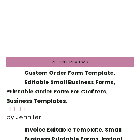
RECENT REVIEWS
Custom Order Form Template,
Editable Small Business Forms,
Printable Order Form For Crafters,
Business Templates.
by Jennifer
Rated
5
out
of 5
Invoice Editable Template, Small
Business Printable Forms, Instant