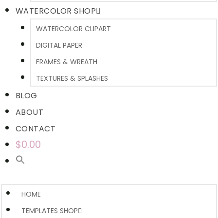
WATERCOLOR SHOP
WATERCOLOR CLIPART
DIGITAL PAPER
FRAMES & WREATH
TEXTURES & SPLASHES
BLOG
ABOUT
CONTACT
$0.00
HOME
TEMPLATES SHOP