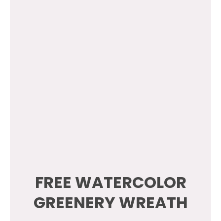
FREE WATERCOLOR
GREENERY WREATH